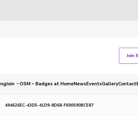
Join 
ing
Join
OSM – Badges at Home
News
Events
Gallery
Contact
494626EC-43D5-41D9-8D68-F690590BCE87