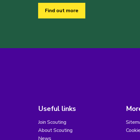
Find out more
Useful links
More
Join Scouting
Sitem
About Scouting
Cooki
News