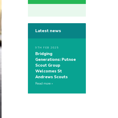
Latest news
9TH FEB 2025
Bridging
Generations: Putnoe
Scout Group
Welcomes St
Andrews Scouts
Read more