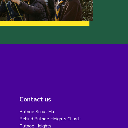
Contact us
Putnoe Scout Hut
Behind Putnoe Heights Church
Putnoe Heights