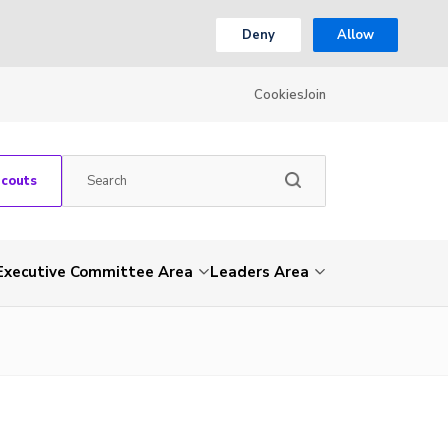
Deny
Allow
Cookies
Join
Scouts
Executive Committee Area
Leaders Area