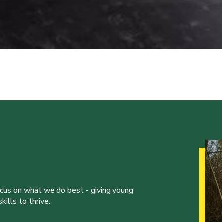
ocus on what we do best - giving young
ills to thrive.