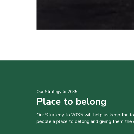
Our Strategy to 2035
Place to belong
Our Strategy to 2035 will help us keep the f
people a place to belong and giving them the sk