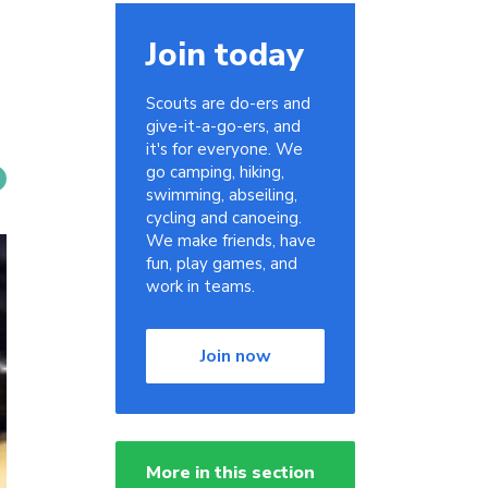
Join today
Scouts are do-ers and
give-it-a-go-ers, and
it's for everyone. We
go camping, hiking,
swimming, abseiling,
cycling and canoeing.
We make friends, have
fun, play games, and
work in teams.
Join now
More in this section