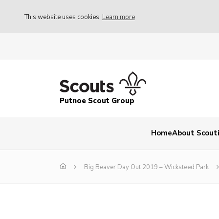
This website uses cookies
Learn more
Putnoe Scout Group
Home
About Scout
Big Beaver Day Out 2019 – Wicksteed Park