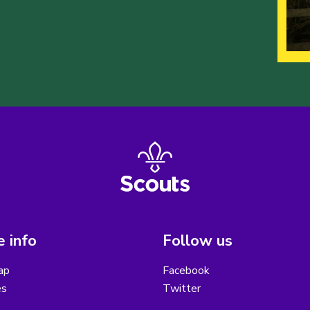
 info
Follow us
ap
Facebook
es
Twitter