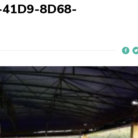
-41D9-8D68-