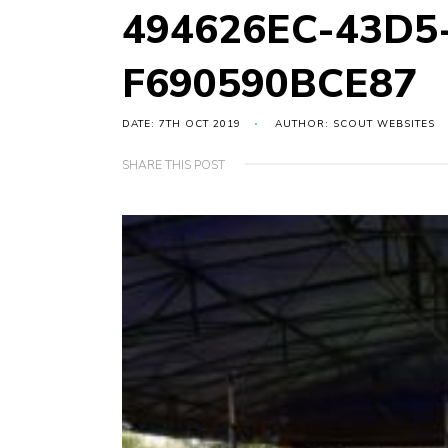
494626EC-43D5
F690590BCE87
DATE: 7TH OCT 2019
AUTHOR: SCOUT WEBSITES
SHARE THIS POST