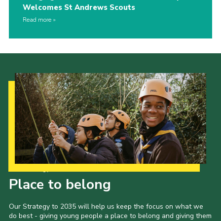
Welcomes St Andrews Scouts
Read more
Our Strategy to 2035
Place to belong
Our Strategy to 2035 will help us keep the focus on what we
do best - giving young people a place to belong and giving them