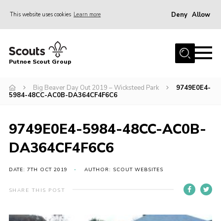
Deny
Allow
This website uses cookies
Learn more
Menu
Home
Putnoe Scout Group
About Scouting
Join
Big Beaver Day Out 2019 – Wicksteed Park
9749E0E4-
5984-48CC-AC0B-DA364CF4F6C6
OSM – Badges at Home
News
9749E0E4-5984-48CC-AC0B-
Events
DA364CF4F6C6
Gallery
DATE: 7TH OCT 2019
AUTHOR: SCOUT WEBSITES
Contact
SHARE THIS POST
Executive Committee Area
Leaders Area