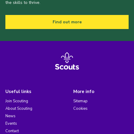
the skills to thrive.
Find out more
Useful links
More info
Join Scouting
Sitemap
About Scouting
Cookies
News
Events
Contact