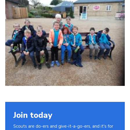
Cookies
Join
Join today
Scouts are do-ers and give-it-a-go-ers, and it's for