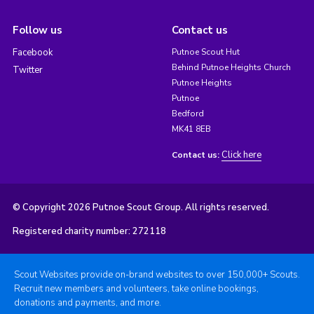
Follow us
Contact us
Facebook
Putnoe Scout Hut
Behind Putnoe Heights Church
Twitter
Putnoe Heights
Putnoe
Bedford
MK41 8EB
Click here
Contact us:
© Copyright 2026 Putnoe Scout Group. All rights reserved.
Registered charity number: 272118
Scout Websites provide on-brand websites to over 150,000+ Scouts.
Recruit new members and volunteers, take online bookings,
donations and payments, and more.