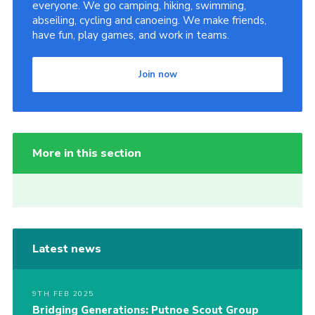
everyone. We go camping, hiking, swimming,
abseiling, cycling and canoeing. We make friends,
have fun, play games, and work in teams.
Join now
More in this section
Latest news
9TH FEB 2025
Bridging Generations: Putnoe Scout Group