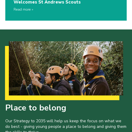
Welcomes St Andrews Scouts
Read more
Our Strategy to 2035
Place to belong
Our Strategy to 2035 will help us keep the focus on what we
do best - giving young people a place to belong and giving them