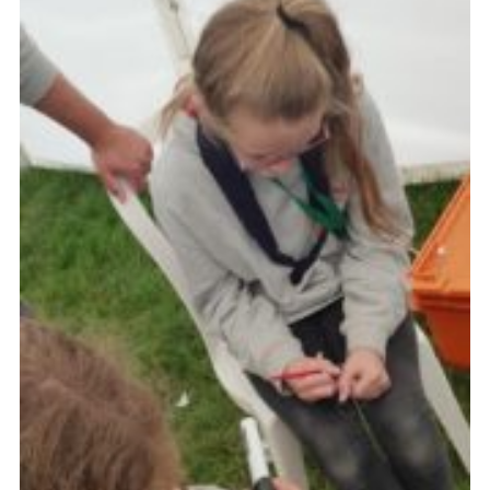
Cookies
Join