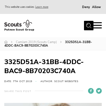
Deny
Allow
This website uses cookies
Learn more
Menu
Home
Putnoe Scout Group
About Scouting
Join
CamJam 2019 (Scouts Camp)
3325D51A-31BB-
4DDC-BAC9-8B70203C740A
OSM – Badges at Home
News
3325D51A-31BB-4DDC-
Events
BAC9-8B70203C740A
Gallery
DATE: 7TH OCT 2019
AUTHOR: SCOUT WEBSITES
Contact
SHARE THIS POST
Executive Committee Area
Leaders Area