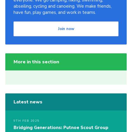
everyone. We go camping, hiking, swimming,
abseiling, cycling and canoeing. We make friends,
have fun, play games, and work in teams.
Join now
More in this section
Latest news
9TH FEB 2025
Bridging Generations: Putnoe Scout Group