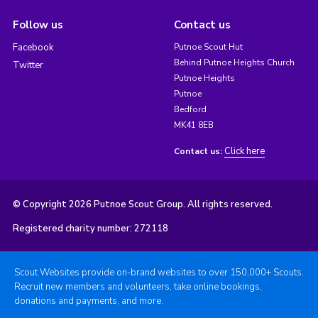
Follow us
Contact us
Facebook
Putnoe Scout Hut
Behind Putnoe Heights Church
Twitter
Putnoe Heights
Putnoe
Bedford
MK41 8EB
Click here
Contact us:
© Copyright 2026 Putnoe Scout Group. All rights reserved.
Registered charity number: 272118
Scout Websites provide on-brand websites to over 150,000+ Scouts.
Recruit new members and volunteers, take online bookings,
donations and payments, and more.