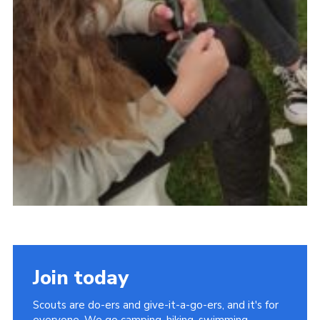
Join today
Scouts are do-ers and give-it-a-go-ers, and it's for