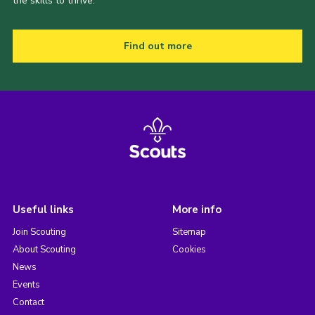
the skills to thrive.
Find out more
Useful links
More info
Join Scouting
Sitemap
About Scouting
Cookies
News
Events
Contact