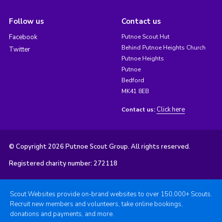
Follow us
Contact us
Facebook
Putnoe Scout Hut
Behind Putnoe Heights Church
Twitter
Putnoe Heights
Putnoe
Bedford
MK41 8EB
Click here
Contact us:
© Copyright 2026 Putnoe Scout Group. All rights reserved.
Registered charity number: 272118
Scout Websites provide on-brand websites to over 150,000+ Scouts.
Recruit new members and volunteers, take online bookings,
donations and payments, and more.