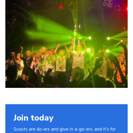
Cookies
Join
Join today
Scouts are do-ers and give-it-a-go-ers, and it's for