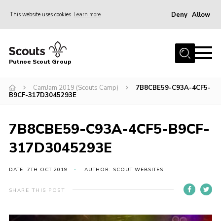
Deny
Allow
This website uses cookies
Learn more
Menu
Home
Putnoe Scout Group
About Scouting
Join
CamJam 2019 (Scouts Camp)
7B8CBE59-C93A-4CF5-
B9CF-317D3045293E
OSM – Badges at Home
News
7B8CBE59-C93A-4CF5-B9CF-
Events
317D3045293E
Gallery
DATE: 7TH OCT 2019
AUTHOR: SCOUT WEBSITES
Contact
SHARE THIS POST
Executive Committee Area
Leaders Area