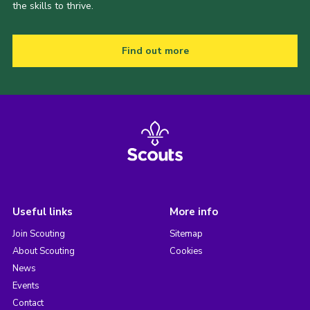
the skills to thrive.
Find out more
Useful links
More info
Join Scouting
Sitemap
About Scouting
Cookies
News
Events
Contact