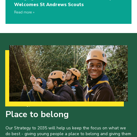
Welcomes St Andrews Scouts
Read more
Our Strategy to 2035
Place to belong
Our Strategy to 2035 will help us keep the focus on what we
do best - giving young people a place to belong and giving them