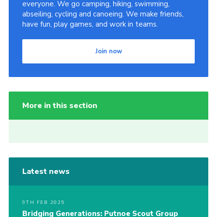
everyone. We go camping, hiking, swimming,
abseiling, cycling and canoeing. We make friends,
have fun, play games, and work in teams.
Join now
More in this section
Latest news
9TH FEB 2025
Bridging Generations: Putnoe Scout Group