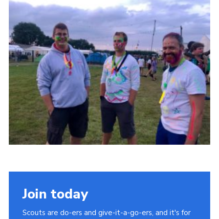
Cookies
Join
Join today
Scouts are do-ers and give-it-a-go-ers, and it's for