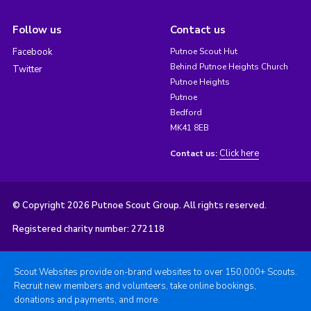
Follow us
Contact us
Facebook
Putnoe Scout Hut
Behind Putnoe Heights Church
Twitter
Putnoe Heights
Putnoe
Bedford
MK41 8EB
Click here
Contact us:
© Copyright 2026 Putnoe Scout Group. All rights reserved.
Registered charity number: 272118
Scout Websites provide on-brand websites to over 150,000+ Scouts.
Recruit new members and volunteers, take online bookings,
donations and payments, and more.