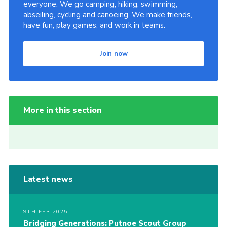
everyone. We go camping, hiking, swimming,
abseiling, cycling and canoeing. We make friends,
have fun, play games, and work in teams.
Join now
More in this section
Latest news
9TH FEB 2025
Bridging Generations: Putnoe Scout Group