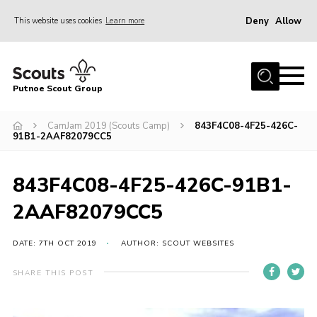
Deny
Allow
This website uses cookies
Learn more
Menu
Home
Putnoe Scout Group
About Scouting
Join
CamJam 2019 (Scouts Camp)
843F4C08-4F25-426C-
91B1-2AAF82079CC5
OSM – Badges at Home
News
843F4C08-4F25-426C-91B1-
Events
2AAF82079CC5
Gallery
DATE: 7TH OCT 2019
AUTHOR: SCOUT WEBSITES
Contact
SHARE THIS POST
Executive Committee Area
Leaders Area