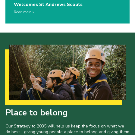
Welcomes St Andrews Scouts
Read more
Our Strategy to 2035
Place to belong
Our Strategy to 2035 will help us keep the focus on what we
do best - giving young people a place to belong and giving them