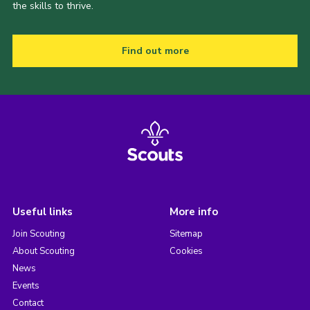
the skills to thrive.
Find out more
Useful links
More info
Join Scouting
Sitemap
About Scouting
Cookies
News
Events
Contact