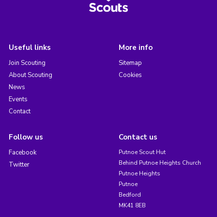
Useful links
More info
Join Scouting
Sitemap
About Scouting
Cookies
News
Events
Contact
Follow us
Contact us
Facebook
Putnoe Scout Hut
Behind Putnoe Heights Church
Twitter
Putnoe Heights
Putnoe
Bedford
MK41 8EB