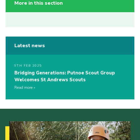
More in this section
Latest news
9TH FEB 2025
Bridging Generations: Putnoe Scout Group
Welcomes St Andrews Scouts
Read more