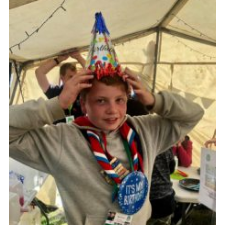
Cookies
Join