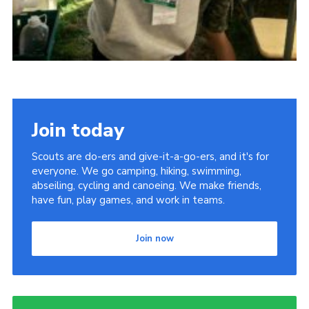
Join today
Scouts are do-ers and give-it-a-go-ers, and it's for
everyone. We go camping, hiking, swimming,
abseiling, cycling and canoeing. We make friends,
have fun, play games, and work in teams.
Join now