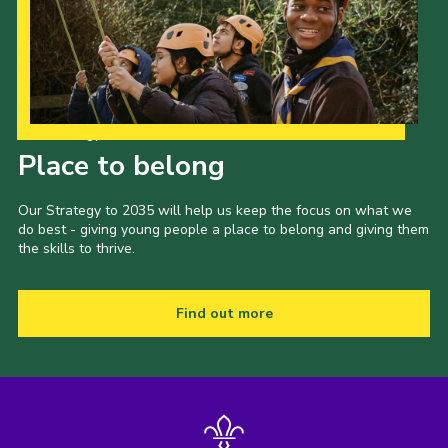
Our Strategy to 2035
Place to belong
Our Strategy to 2035 will help us keep the focus on what we
do best - giving young people a place to belong and giving them
the skills to thrive.
Find out more