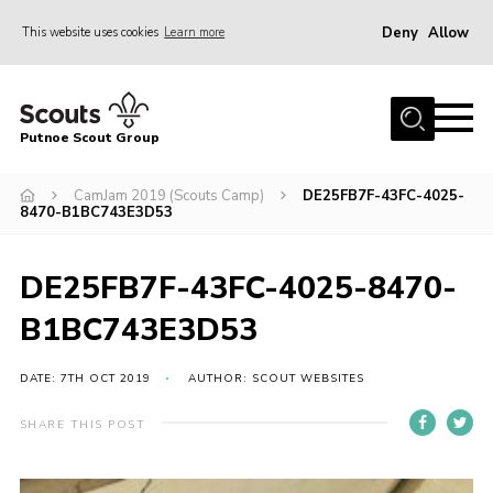
Deny
Allow
This website uses cookies
Learn more
Menu
Home
Putnoe Scout Group
About Scouting
Join
CamJam 2019 (Scouts Camp)
DE25FB7F-43FC-4025-
8470-B1BC743E3D53
OSM – Badges at Home
News
DE25FB7F-43FC-4025-8470-
Events
B1BC743E3D53
Gallery
DATE: 7TH OCT 2019
AUTHOR: SCOUT WEBSITES
Contact
SHARE THIS POST
Executive Committee Area
Leaders Area