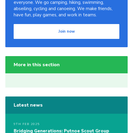
everyone. We go camping, hiking, swimming,
abseiling, cycling and canoeing. We make friends,
have fun, play games, and work in teams.
Join now
More in this section
Latest news
9TH FEB 2025
Bridging Generations: Putnoe Scout Group