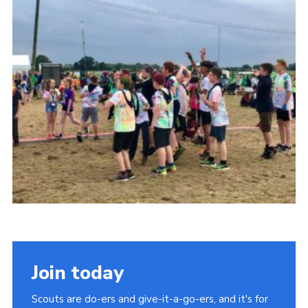
Cookies
Join
Join today
Scouts are do-ers and give-it-a-go-ers, and it's for