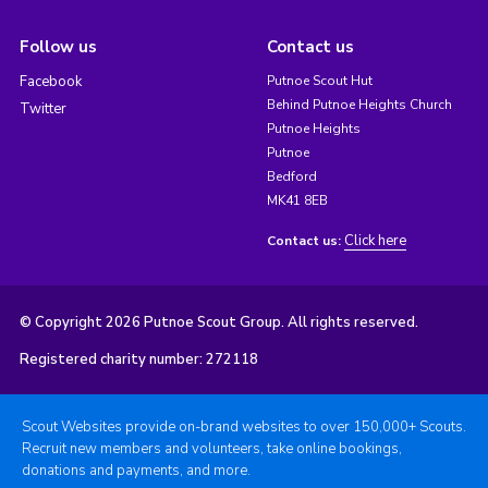
Follow us
Contact us
Facebook
Putnoe Scout Hut
Behind Putnoe Heights Church
Twitter
Putnoe Heights
Putnoe
Bedford
MK41 8EB
Click here
Contact us:
© Copyright 2026 Putnoe Scout Group. All rights reserved.
Registered charity number: 272118
Scout Websites provide on-brand websites to over 150,000+ Scouts.
Recruit new members and volunteers, take online bookings,
donations and payments, and more.