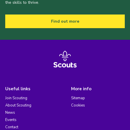
the skills to thrive.
Find out more
Useful links
More info
Join Scouting
Sitemap
About Scouting
Cookies
News
Events
Contact