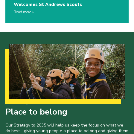
Welcomes St Andrews Scouts
Read more
Our Strategy to 2035
Place to belong
Our Strategy to 2035 will help us keep the focus on what we
do best - giving young people a place to belong and giving them