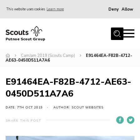
Deny
Allow
This website uses cookies
Learn more
Menu
Home
Putnoe Scout Group
About Scouting
Join
CamJam 2019 (Scouts Camp)
E91464EA-F82B-4712-
AE63-0450D511A7A6
OSM – Badges at Home
News
E91464EA-F82B-4712-AE63-
Events
0450D511A7A6
Gallery
DATE: 7TH OCT 2019
AUTHOR: SCOUT WEBSITES
Contact
SHARE THIS POST
Executive Committee Area
Leaders Area