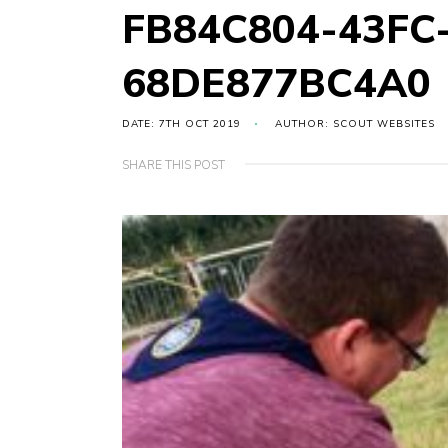
FB84C804-43FC
68DE877BC4A0
DATE: 7TH OCT 2019
AUTHOR: SCOUT WEBSITES
SHARE THIS POST