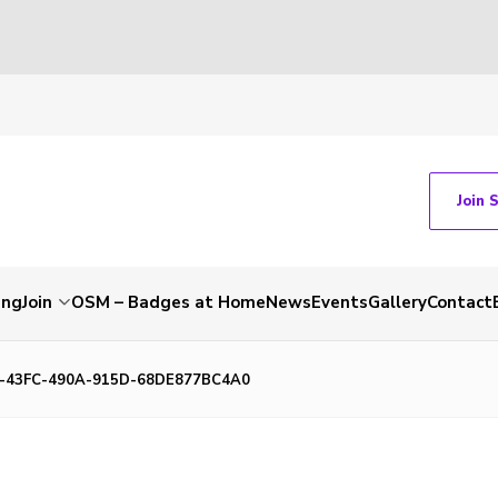
Join 
ing
Join
OSM – Badges at Home
News
Events
Gallery
Contact
-43FC-490A-915D-68DE877BC4A0