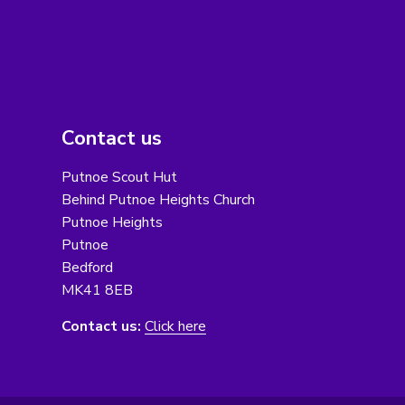
Contact us
Putnoe Scout Hut
Behind Putnoe Heights Church
Putnoe Heights
Putnoe
Bedford
MK41 8EB
Contact us:
Click here