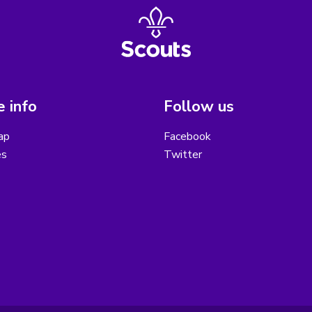
 info
Follow us
ap
Facebook
es
Twitter