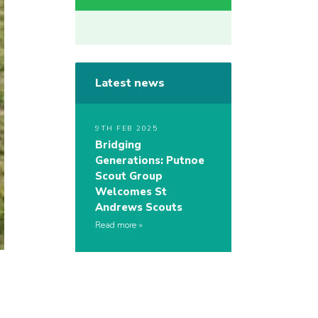
Latest news
9TH FEB 2025
Bridging
Generations: Putnoe
Scout Group
Welcomes St
Andrews Scouts
Read more