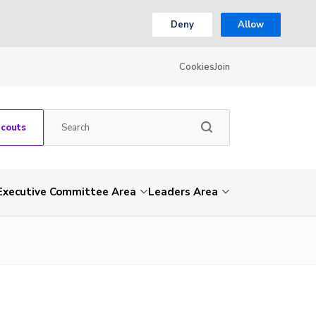
Deny
Allow
Cookies
Join
Scouts
Executive Committee Area
Leaders Area