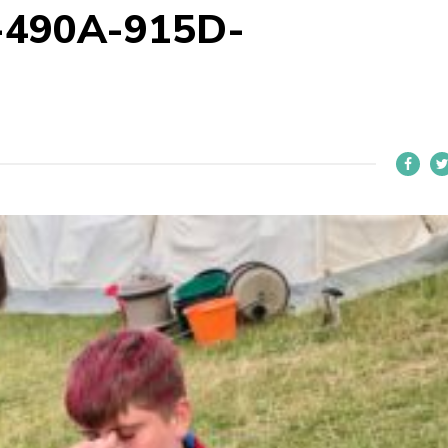
-490A-915D-