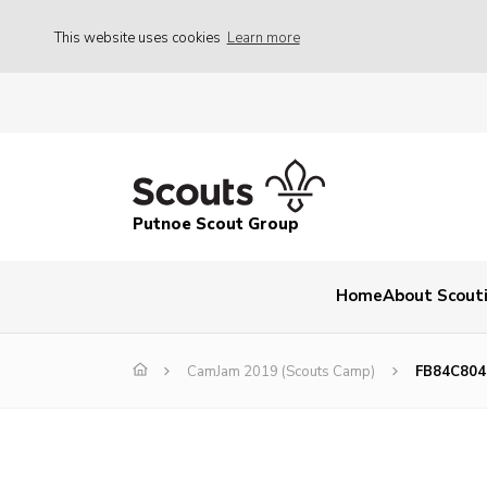
This website uses cookies
Learn more
Putnoe Scout Group
Home
About Scout
CamJam 2019 (Scouts Camp)
FB84C804