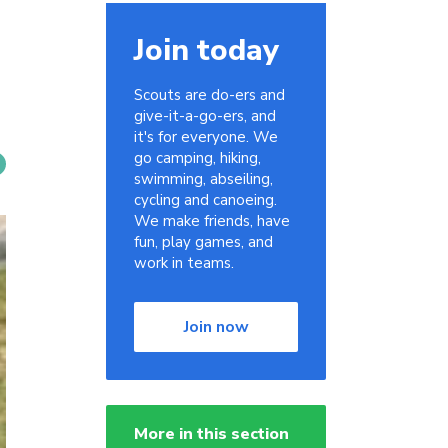
Join today
Scouts are do-ers and
give-it-a-go-ers, and
it's for everyone. We
go camping, hiking,
swimming, abseiling,
cycling and canoeing.
We make friends, have
fun, play games, and
work in teams.
Join now
More in this section