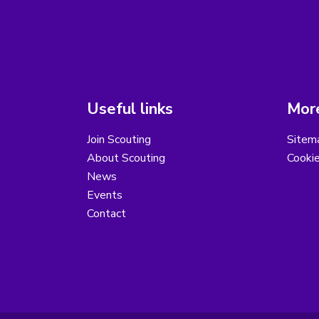
Useful links
More
Join Scouting
Sitem
About Scouting
Cooki
News
Events
Contact