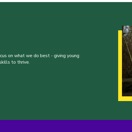
ocus on what we do best - giving young
ills to thrive.