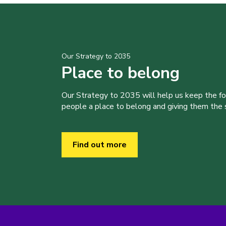
Our Strategy to 2035
Place to belong
Our Strategy to 2035 will help us keep the f
people a place to belong and giving them the sk
Find out more