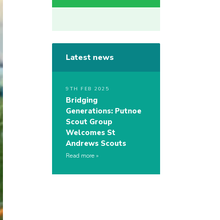
Latest news
9TH FEB 2025
Bridging
Generations: Putnoe
Scout Group
Welcomes St
Andrews Scouts
Read more