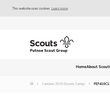
This website uses cookies
Learn more
Putnoe Scout Group
Home
About Scout
CamJam 2019 (Scouts Camp)
FEF410C1