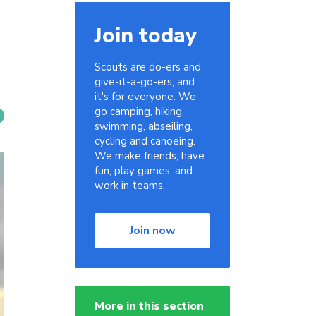
Join today
Scouts are do-ers and
give-it-a-go-ers, and
it's for everyone. We
go camping, hiking,
swimming, abseiling,
cycling and canoeing.
We make friends, have
fun, play games, and
work in teams.
Join now
More in this section