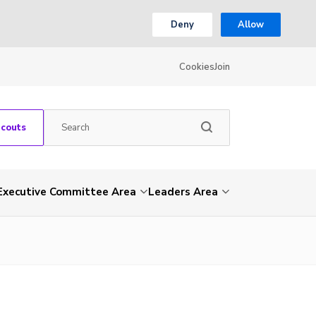
Deny
Allow
Cookies
Join
Scouts
Executive Committee Area
Leaders Area