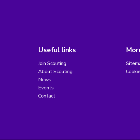
Useful links
More
Join Scouting
Sitem
About Scouting
Cooki
News
Events
Contact