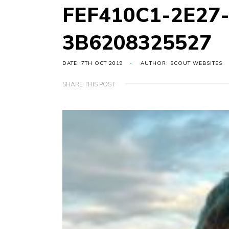
FEF410C1-2E27-
3B6208325527
DATE: 7TH OCT 2019
AUTHOR: SCOUT WEBSITES
SHARE THIS POST