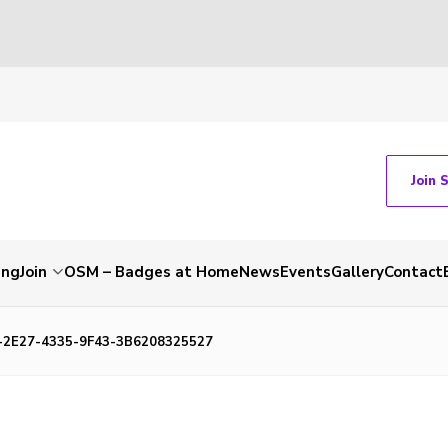
Join 
ing
Join
OSM – Badges at Home
News
Events
Gallery
Contact
-2E27-4335-9F43-3B6208325527