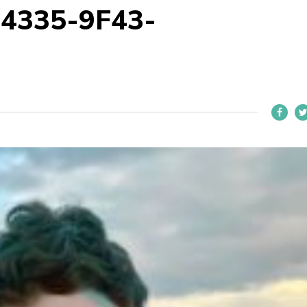
4335-9F43-