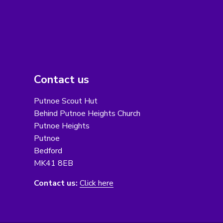
Contact us
Putnoe Scout Hut
Behind Putnoe Heights Church
Putnoe Heights
Putnoe
Bedford
MK41 8EB
Contact us:
Click here