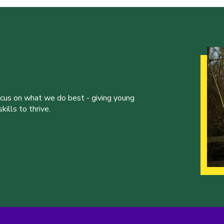
ocus on what we do best - giving young
ills to thrive.