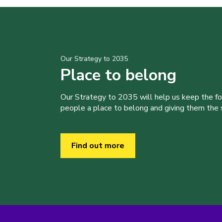
Our Strategy to 2035
Place to belong
Our Strategy to 2035 will help us keep the f
people a place to belong and giving them the sk
Find out more