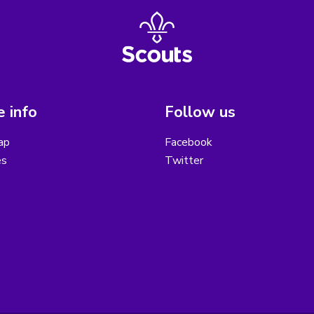
 info
Follow us
ap
Facebook
es
Twitter