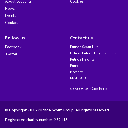
About Scouting
Cookies
News
Events
Contact
Follow us
Contact us
Facebook
Putnoe Scout Hut
Behind Putnoe Heights Church
Twitter
Putnoe Heights
Putnoe
Bedford
MK41 8EB
Click here
Contact us:
© Copyright 2026 Putnoe Scout Group. All rights reserved.
Registered charity number: 272118