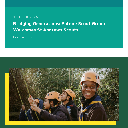
9TH FEB 2025
Bridging Generations: Putnoe Scout Group
Welcomes St Andrews Scouts
Read more
Our Strategy to 2035