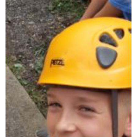
Cookies
Join