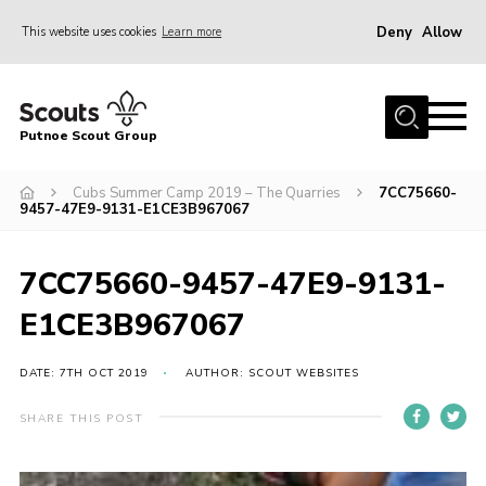
Deny
Allow
This website uses cookies
Learn more
Menu
Home
Putnoe Scout Group
About Scouting
Join
Cubs Summer Camp 2019 – The Quarries
7CC75660-
9457-47E9-9131-E1CE3B967067
OSM – Badges at Home
News
7CC75660-9457-47E9-9131-
Events
E1CE3B967067
Gallery
DATE: 7TH OCT 2019
AUTHOR: SCOUT WEBSITES
Contact
SHARE THIS POST
Executive Committee Area
Leaders Area