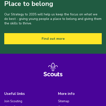
Place to belong
Our Strategy to 2035 will help us keep the focus on what we
do best - giving young people a place to belong and giving them
the skills to thrive.
Find out more
Useful links
More info
Join Scouting
Sitemap