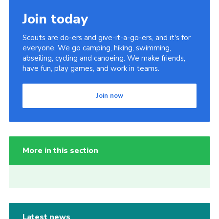
Join today
Scouts are do-ers and give-it-a-go-ers, and it's for
everyone. We go camping, hiking, swimming,
abseiling, cycling and canoeing. We make friends,
have fun, play games, and work in teams.
Join now
More in this section
Latest news