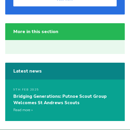
More in this section
Latest news
9TH FEB 2025
Bridging Generations: Putnoe Scout Group
Welcomes St Andrews Scouts
Read more