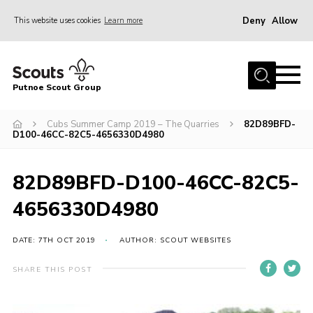
Deny
Allow
This website uses cookies
Learn more
Menu
Home
Putnoe Scout Group
About Scouting
Join
Cubs Summer Camp 2019 – The Quarries
82D89BFD-
D100-46CC-82C5-4656330D4980
OSM – Badges at Home
News
82D89BFD-D100-46CC-82C5-
Events
4656330D4980
Gallery
DATE: 7TH OCT 2019
AUTHOR: SCOUT WEBSITES
Contact
SHARE THIS POST
Executive Committee Area
Leaders Area