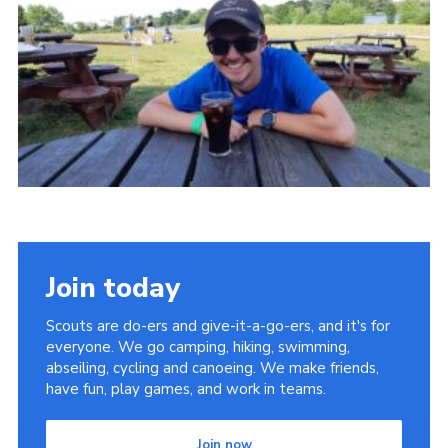
Cookies
Join
Join today
Scouts are do-ers and give-it-a-go-ers, and it's for
everyone. We go camping, hiking, swimming,
abseiling, cycling and canoeing. We make friends,
have fun, play games, and work in teams.
Join now