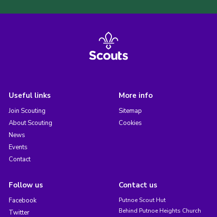
Useful links
More info
Join Scouting
Sitemap
About Scouting
Cookies
News
Events
Contact
Follow us
Contact us
Facebook
Putnoe Scout Hut
Behind Putnoe Heights Church
Twitter