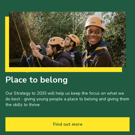
Our Strategy to 2035
Place to belong
Our Strategy to 2035 will help us keep the focus on what we
do best - giving young people a place to belong and giving them
the skills to thrive.
Find out more