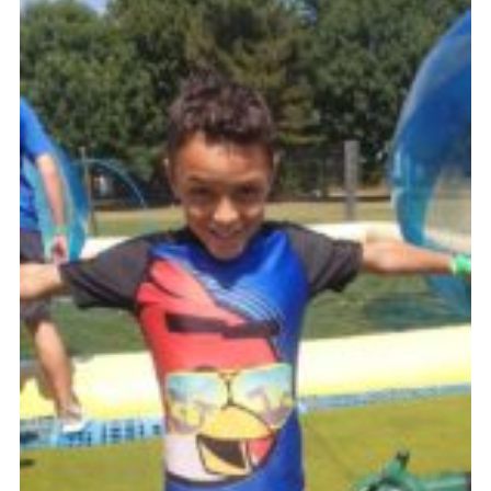
Cookies
Join