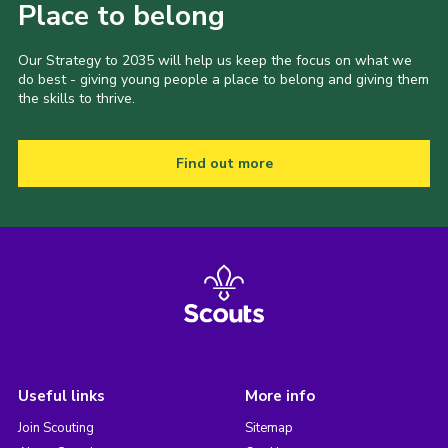
Place to belong
Our Strategy to 2035 will help us keep the focus on what we
do best - giving young people a place to belong and giving them
the skills to thrive.
Find out more
Useful links
More info
Join Scouting
Sitemap