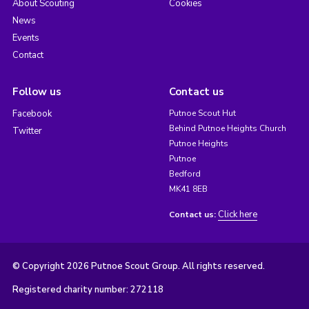
About Scouting
Cookies
News
Events
Contact
Follow us
Contact us
Facebook
Putnoe Scout Hut
Behind Putnoe Heights Church
Twitter
Putnoe Heights
Putnoe
Bedford
MK41 8EB
Click here
Contact us:
© Copyright 2026 Putnoe Scout Group. All rights reserved.
Registered charity number: 272118