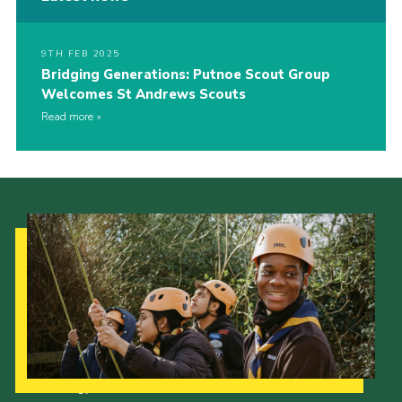
9TH FEB 2025
Bridging Generations: Putnoe Scout Group
Welcomes St Andrews Scouts
Read more
Our Strategy to 2035