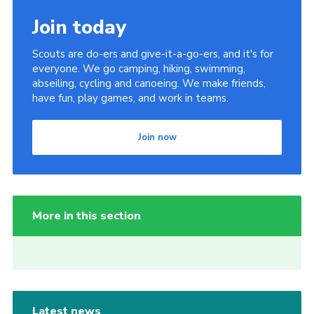
Join today
Scouts are do-ers and give-it-a-go-ers, and it's for
everyone. We go camping, hiking, swimming,
abseiling, cycling and canoeing. We make friends,
have fun, play games, and work in teams.
Join now
More in this section
Latest news