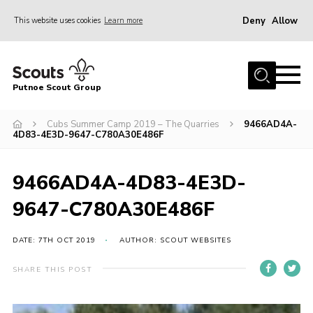
Deny
Allow
This website uses cookies
Learn more
Menu
Home
Putnoe Scout Group
About Scouting
Join
Cubs Summer Camp 2019 – The Quarries
9466AD4A-
4D83-4E3D-9647-C780A30E486F
OSM – Badges at Home
News
9466AD4A-4D83-4E3D-
Events
9647-C780A30E486F
Gallery
DATE: 7TH OCT 2019
AUTHOR: SCOUT WEBSITES
Contact
SHARE THIS POST
Executive Committee Area
Leaders Area