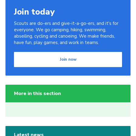
Join today
Scouts are do-ers and give-it-a-go-ers, and it's for
everyone. We go camping, hiking, swimming,
abseiling, cycling and canoeing. We make friends,
have fun, play games, and work in teams.
Join now
More in this section
Latest news