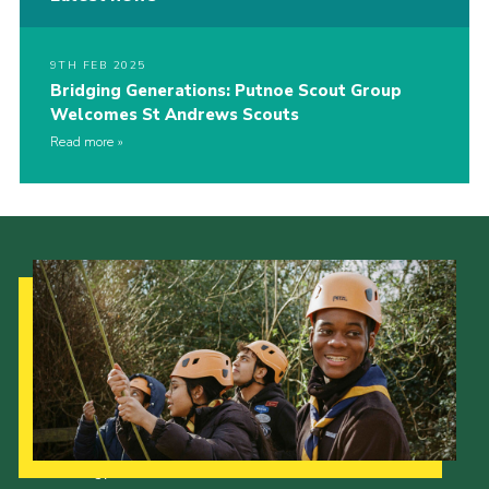
9TH FEB 2025
Bridging Generations: Putnoe Scout Group
Welcomes St Andrews Scouts
Read more
Our Strategy to 2035