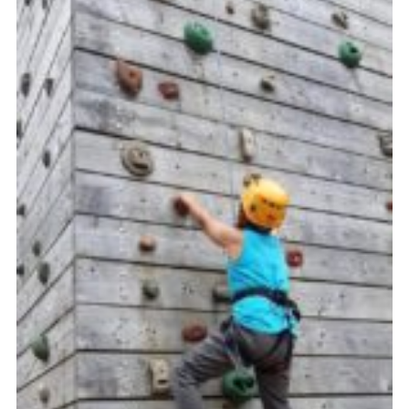
Cookies
Join