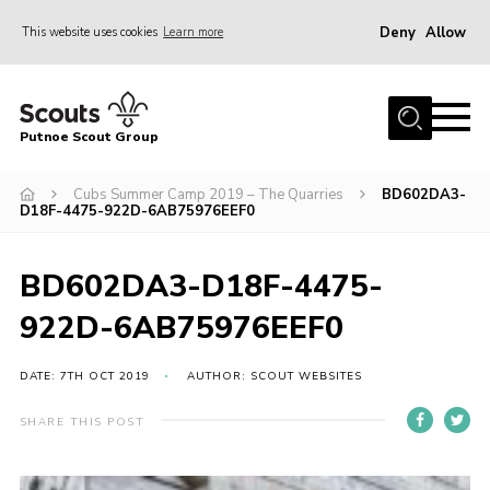
Deny
Allow
This website uses cookies
Learn more
Menu
Home
Putnoe Scout Group
About Scouting
Join
Cubs Summer Camp 2019 – The Quarries
BD602DA3-
D18F-4475-922D-6AB75976EEF0
OSM – Badges at Home
News
BD602DA3-D18F-4475-
Events
922D-6AB75976EEF0
Gallery
DATE: 7TH OCT 2019
AUTHOR: SCOUT WEBSITES
Contact
SHARE THIS POST
Executive Committee Area
Leaders Area