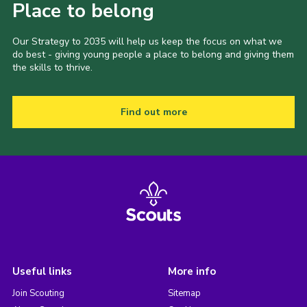
Place to belong
Our Strategy to 2035 will help us keep the focus on what we
do best - giving young people a place to belong and giving them
the skills to thrive.
Find out more
Useful links
More info
Join Scouting
Sitemap