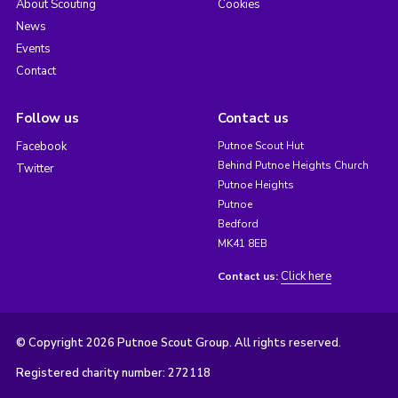
About Scouting
Cookies
News
Events
Contact
Follow us
Contact us
Facebook
Putnoe Scout Hut
Behind Putnoe Heights Church
Twitter
Putnoe Heights
Putnoe
Bedford
MK41 8EB
Click here
Contact us:
© Copyright 2026 Putnoe Scout Group. All rights reserved.
Registered charity number: 272118