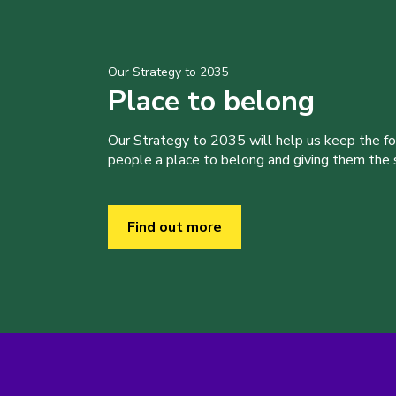
Our Strategy to 2035
Place to belong
Our Strategy to 2035 will help us keep the f
people a place to belong and giving them the sk
Find out more