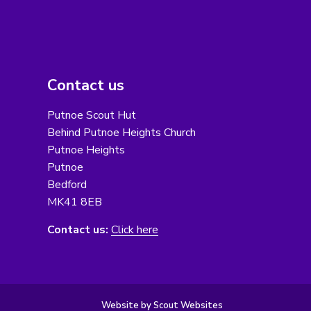
Contact us
Putnoe Scout Hut
Behind Putnoe Heights Church
Putnoe Heights
Putnoe
Bedford
MK41 8EB
Contact us:
Click here
Website by Scout Websites