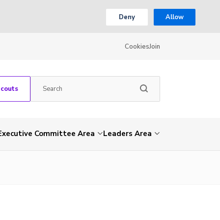
Deny
Allow
Cookies
Join
Scouts
Executive Committee Area
Leaders Area