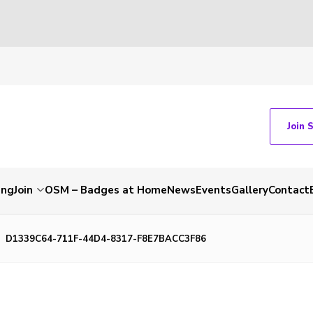
Join 
ing
Join
OSM – Badges at Home
News
Events
Gallery
Contact
D1339C64-711F-44D4-8317-F8E7BACC3F86