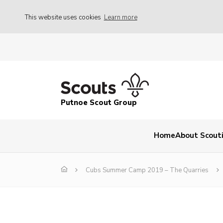
This website uses cookies
Learn more
Putnoe Scout Group
Home
About Scout
Cubs Summer Camp 2019 – The Quarries