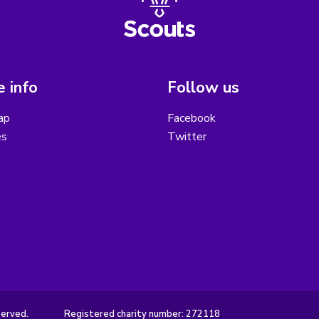
 info
Follow us
ap
Facebook
es
Twitter
served.
Registered charity number: 272118