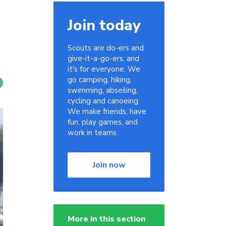
Join today
Scouts are do-ers and
give-it-a-go-ers, and
it's for everyone. We
go camping, hiking,
swimming, abseiling,
cycling and canoeing.
We make friends, have
fun, play games, and
work in teams.
Join now
More in this section