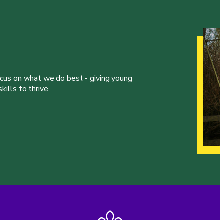
ocus on what we do best - giving young
ills to thrive.