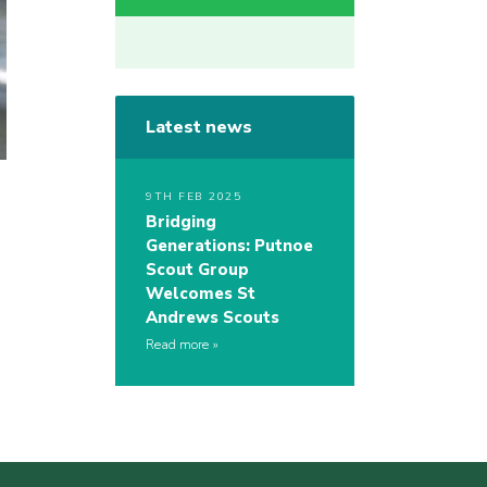
Latest news
9TH FEB 2025
Bridging
Generations: Putnoe
Scout Group
Welcomes St
Andrews Scouts
Read more