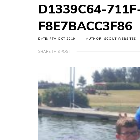
D1339C64-711F
F8E7BACC3F86
DATE: 7TH OCT 2019
AUTHOR: SCOUT WEBSITES
SHARE THIS POST