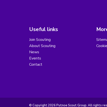
Useful links
More
Join Scouting
Sitem
About Scouting
Cooki
News
Events
Contact
© Copyright 2026 Putnoe Scout Group. All rights re