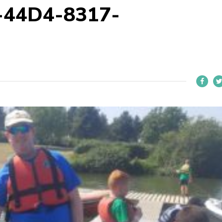
-44D4-8317-