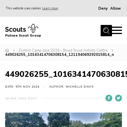
Deny
Allow
This website uses cookies
Learn more
Menu
Home
Putnoe Scout Group
About Scouting
Join
District Camp June 2024 – Boyd Scout Activity Centre
449026255_10163414706308154_121194069292015814_n
OSM – Badges at Home
News
449026255_101634147063081
Events
DATE: 5TH NOV 2024
AUTHOR: MICHELLE DAVIS
Gallery
SHARE THIS POST
Contact
Executive Committee Area
Leaders Area