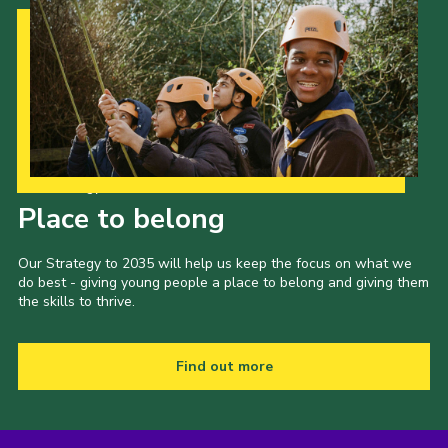
Our Strategy to 2035
Place to belong
Our Strategy to 2035 will help us keep the focus on what we
do best - giving young people a place to belong and giving them
the skills to thrive.
Find out more