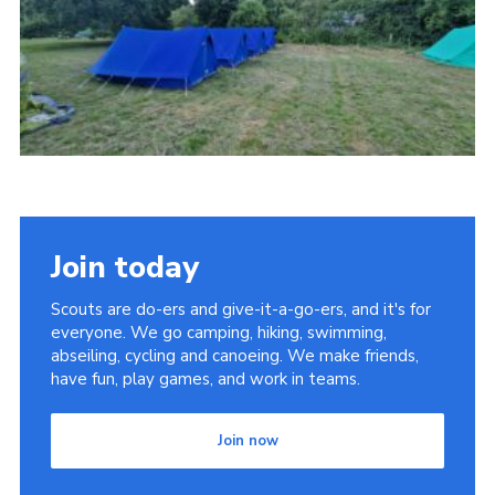
Cookies
Join
Join today
Scouts are do-ers and give-it-a-go-ers, and it's for
everyone. We go camping, hiking, swimming,
abseiling, cycling and canoeing. We make friends,
have fun, play games, and work in teams.
Join now