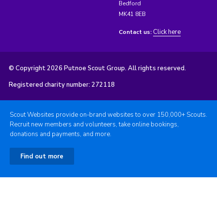
Bedford
MK41 8EB
Click here
Contact us:
© Copyright 2026 Putnoe Scout Group. All rights reserved.
Registered charity number: 272118
Scout Websites provide on-brand websites to over 150,000+ Scouts.
Recruit new members and volunteers, take online bookings,
donations and payments, and more.
Find out more