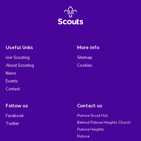
Useful links
More info
Join Scouting
Sitemap
About Scouting
Cookies
News
Events
Contact
Follow us
Contact us
Facebook
Putnoe Scout Hut
Behind Putnoe Heights Church
Twitter
Putnoe Heights
Putnoe