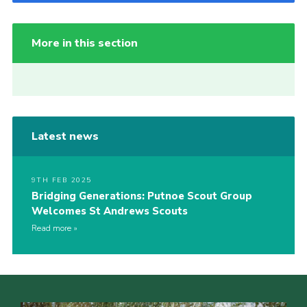
More in this section
Latest news
9TH FEB 2025
Bridging Generations: Putnoe Scout Group
Welcomes St Andrews Scouts
Read more