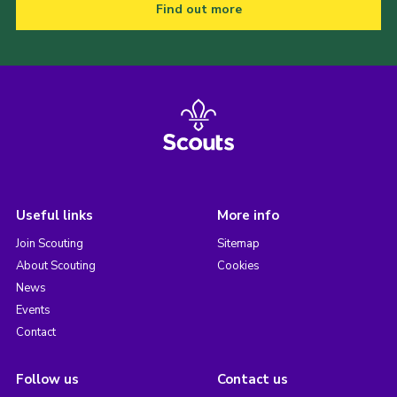
Find out more
Useful links
More info
Join Scouting
Sitemap
About Scouting
Cookies
News
Events
Contact
Follow us
Contact us