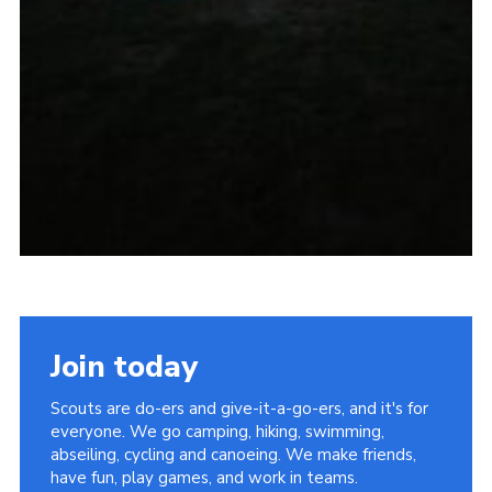
Join today
Scouts are do-ers and give-it-a-go-ers, and it's for
everyone. We go camping, hiking, swimming,
abseiling, cycling and canoeing. We make friends,
have fun, play games, and work in teams.