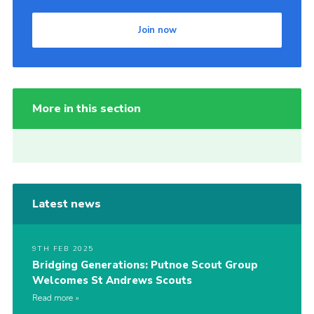
Join now
More in this section
Latest news
9TH FEB 2025
Bridging Generations: Putnoe Scout Group
Welcomes St Andrews Scouts
Read more