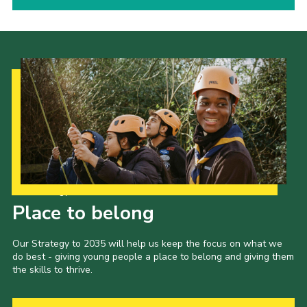
Our Strategy to 2035
Place to belong
Our Strategy to 2035 will help us keep the focus on what we
do best - giving young people a place to belong and giving them
the skills to thrive.