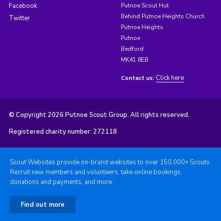
Facebook
Putnoe Scout Hut
Behind Putnoe Heights Church
Twitter
Putnoe Heights
Putnoe
Bedford
MK41 8EB
Click here
Contact us:
© Copyright 2026 Putnoe Scout Group. All rights reserved.
Registered charity number: 272118
Scout Websites provide on-brand websites to over 150,000+ Scouts.
Recruit new members and volunteers, take online bookings,
donations and payments, and more.
Find out more