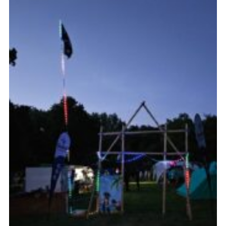
Cookies
Join