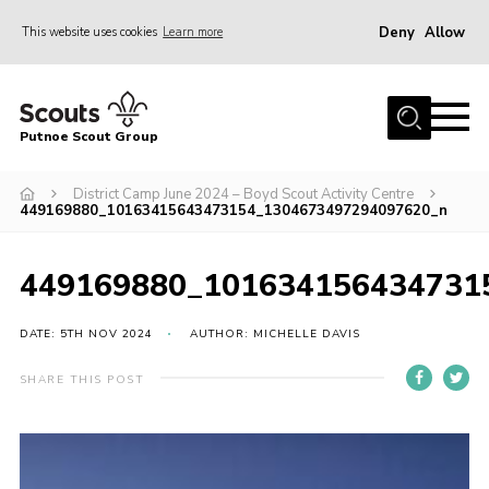
Deny
Allow
This website uses cookies
Learn more
Menu
Home
Putnoe Scout Group
About Scouting
Join
District Camp June 2024 – Boyd Scout Activity Centre
449169880_10163415643473154_1304673497294097620_n
OSM – Badges at Home
News
449169880_101634156434731
Events
DATE: 5TH NOV 2024
AUTHOR: MICHELLE DAVIS
Gallery
SHARE THIS POST
Contact
Executive Committee Area
Leaders Area