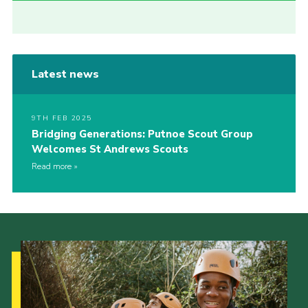
Latest news
9TH FEB 2025
Bridging Generations: Putnoe Scout Group
Welcomes St Andrews Scouts
Read more