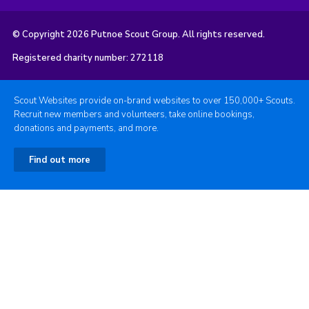
© Copyright 2026 Putnoe Scout Group. All rights reserved.
Registered charity number: 272118
Scout Websites provide on-brand websites to over 150,000+ Scouts.
Recruit new members and volunteers, take online bookings,
donations and payments, and more.
Find out more