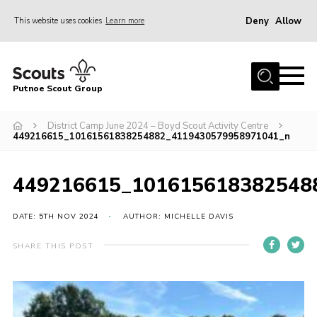
Deny
Allow
This website uses cookies
Learn more
Menu
Home
Putnoe Scout Group
About Scouting
Join
District Camp June 2024 – Boyd Scout Activity Centre
449216615_10161561838254882_4119430579958971041_n
OSM – Badges at Home
News
449216615_101615618382548
Events
DATE: 5TH NOV 2024
AUTHOR: MICHELLE DAVIS
Gallery
SHARE THIS POST
Contact
Executive Committee Area
Leaders Area