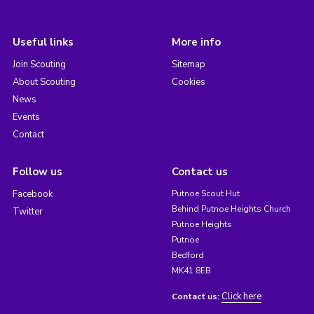
Useful links
More info
Join Scouting
Sitemap
About Scouting
Cookies
News
Events
Contact
Follow us
Contact us
Facebook
Putnoe Scout Hut
Behind Putnoe Heights Church
Twitter
Putnoe Heights
Putnoe
Bedford
MK41 8EB
Click here
Contact us: