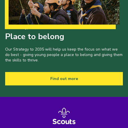
Our Strategy to 2035
Place to belong
Our Strategy to 2035 will help us keep the focus on what we
do best - giving young people a place to belong and giving them
the skills to thrive.
Find out more