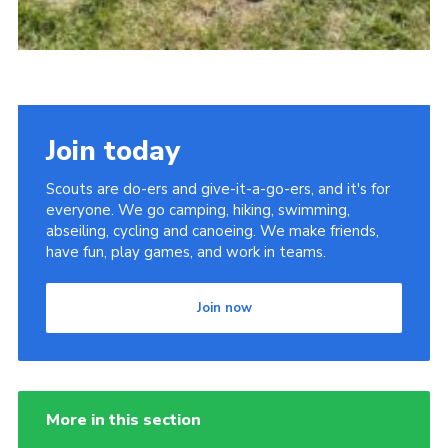
Join today
Scouts are do-ers and give-it-a-go-ers, and it's for
everyone. We go camping, hiking, swimming,
abseiling, cycling and canoeing. We make friends,
have fun, play games, and work in teams.
Join now
More in this section