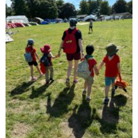
Cookies
Join