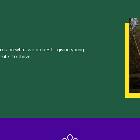
ocus on what we do best - giving young
ills to thrive.