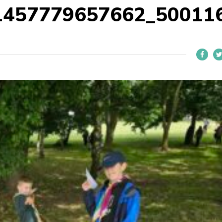
1457779657662_50011