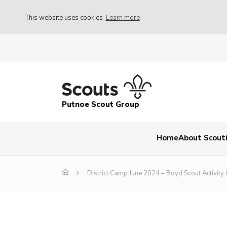
This website uses cookies
Learn more
Putnoe Scout Group
Home
About Scout
District Camp June 2024 – Boyd Scout Activity 