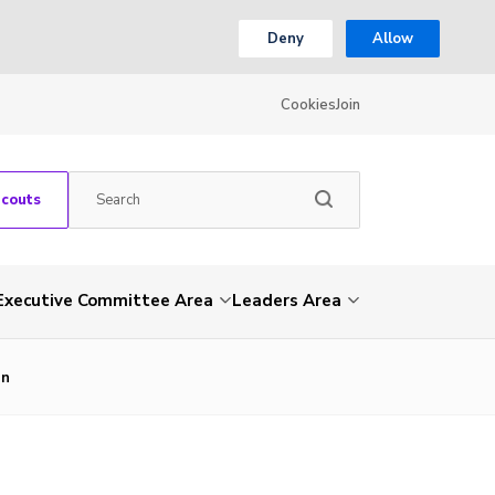
Deny
Allow
Cookies
Join
Scouts
Executive Committee Area
Leaders Area
_n