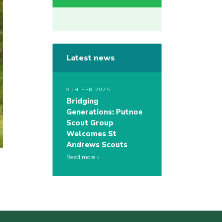
Latest news
9TH FEB 2025
Bridging
Generations: Putnoe
Scout Group
Welcomes St
Andrews Scouts
Read more