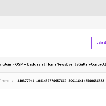
Join 
ing
Join
OSM – Badges at Home
News
Events
Gallery
Contact
Centre
449377941_1941457779657662_5001164148599636533