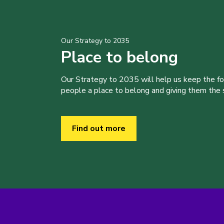
Our Strategy to 2035
Place to belong
Our Strategy to 2035 will help us keep the f
people a place to belong and giving them the sk
Find out more