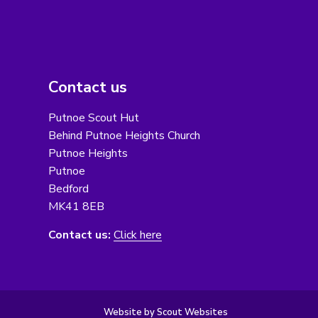
Contact us
Putnoe Scout Hut
Behind Putnoe Heights Church
Putnoe Heights
Putnoe
Bedford
MK41 8EB
Contact us:
Click here
Website by Scout Websites