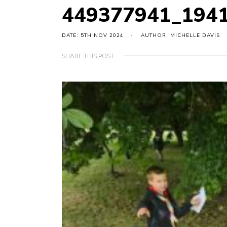
449377941_194
DATE: 5TH NOV 2024
AUTHOR: MICHELLE DAVIS
SHARE THIS POST