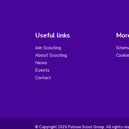
Useful links
More
Join Scouting
Sitem
About Scouting
Cooki
News
Events
Contact
© Copyright 2026 Putnoe Scout Group. All rights re