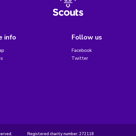
 info
Follow us
ap
Facebook
es
Twitter
served.
Registered charity number: 272118