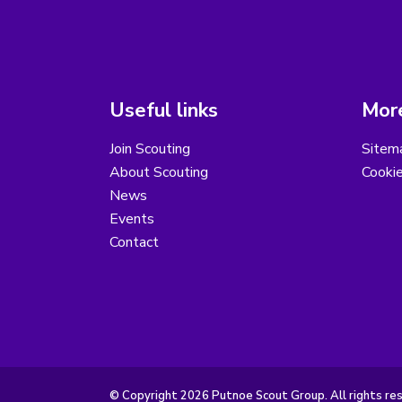
Useful links
More
Join Scouting
Sitem
About Scouting
Cooki
News
Events
Contact
© Copyright 2026 Putnoe Scout Group. All rights re