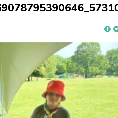
69078795390646_5731