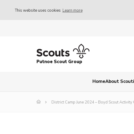
This website uses cookies
Learn more
Putnoe Scout Group
Home
About Scout
District Camp June 2024 – Boyd Scout Activity 