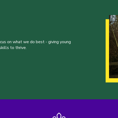
ocus on what we do best - giving young
ills to thrive.