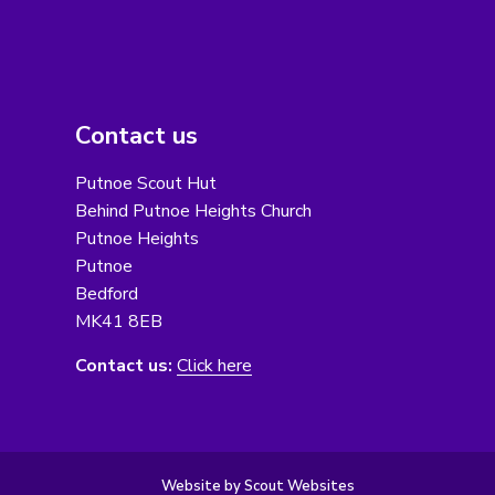
Contact us
Putnoe Scout Hut
Behind Putnoe Heights Church
Putnoe Heights
Putnoe
Bedford
MK41 8EB
Contact us:
Click here
Website by Scout Websites