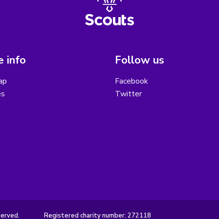
 info
Follow us
ap
Facebook
es
Twitter
served.
Registered charity number: 272118