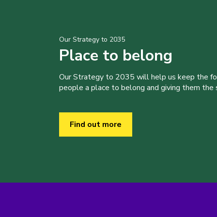
Our Strategy to 2035
Place to belong
Our Strategy to 2035 will help us keep the f
people a place to belong and giving them the sk
Find out more