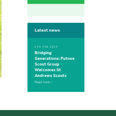
Latest news
9TH FEB 2025
Bridging
Generations: Putnoe
Scout Group
Welcomes St
Andrews Scouts
Read more