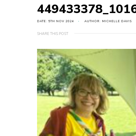
449433378_101
DATE: 5TH NOV 2024
AUTHOR: MICHELLE DAVIS
SHARE THIS POST