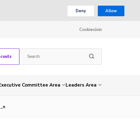
Deny
Allow
Cookies
Join
Scouts
Executive Committee Area
Leaders Area
2_n