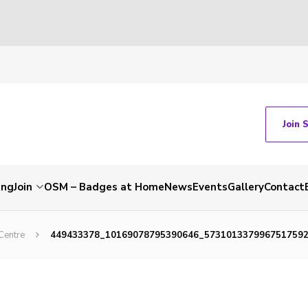
Join 
ing
Join
OSM – Badges at Home
News
Events
Gallery
Contact
Centre
449433378_10169078795390646_573101337996751759