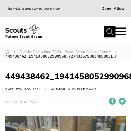
Deny
Allow
This website uses cookies
Learn more
Menu
Home
Putnoe Scout Group
About Scouting
Join
District Camp June 2024 – Boyd Scout Activity Centre
449438462_1941458052990968_7274336750834858031_n
OSM – Badges at Home
News
449438462_194145805299096
Events
DATE: 5TH NOV 2024
AUTHOR: MICHELLE DAVIS
Gallery
SHARE THIS POST
Contact
Executive Committee Area
Leaders Area