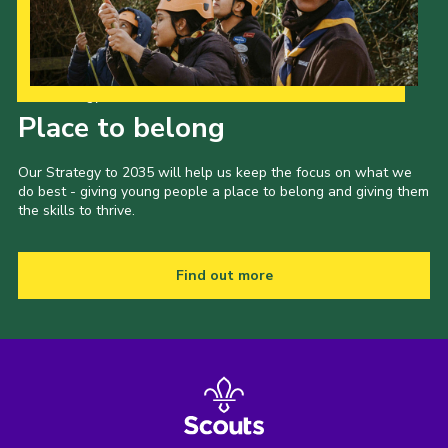
Our Strategy to 2035
Place to belong
Our Strategy to 2035 will help us keep the focus on what we
do best - giving young people a place to belong and giving them
the skills to thrive.
Find out more