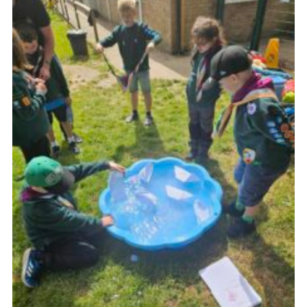
Cookies
Join