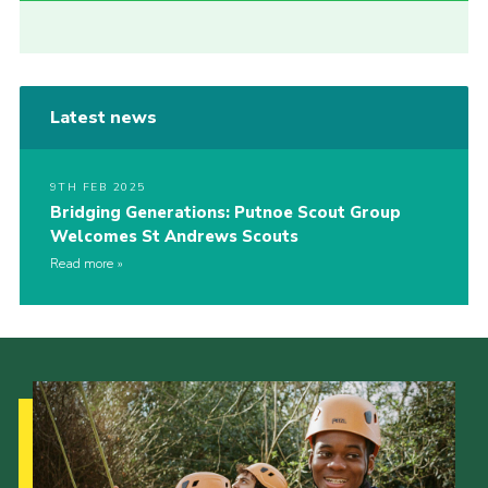
Latest news
9TH FEB 2025
Bridging Generations: Putnoe Scout Group
Welcomes St Andrews Scouts
Read more