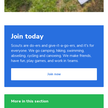
Join today
Scouts are do-ers and give-it-a-go-ers, and it's for
everyone. We go camping, hiking, swimming,
abseiling, cycling and canoeing. We make friends,
have fun, play games, and work in teams.
Join now
More in this section