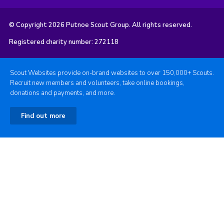
© Copyright 2026 Putnoe Scout Group. All rights reserved.
Registered charity number: 272118
Scout Websites provide on-brand websites to over 150,000+ Scouts.
Recruit new members and volunteers, take online bookings,
donations and payments, and more.
Find out more