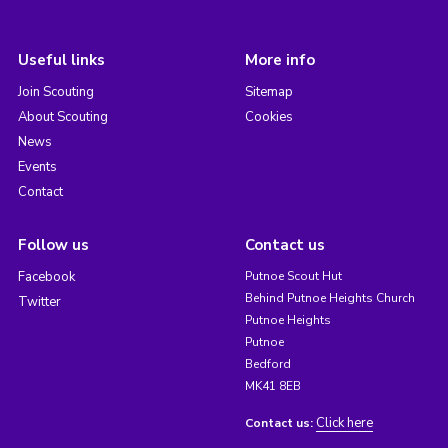
Useful links
More info
Join Scouting
Sitemap
About Scouting
Cookies
News
Events
Contact
Follow us
Contact us
Facebook
Putnoe Scout Hut
Behind Putnoe Heights Church
Twitter
Putnoe Heights
Putnoe
Bedford
MK41 8EB
Click here
Contact us: