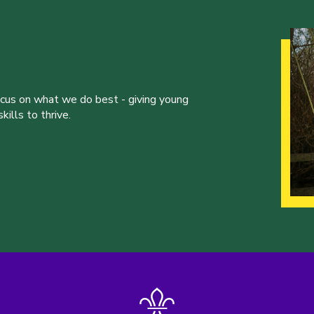
ocus on what we do best - giving young
ills to thrive.