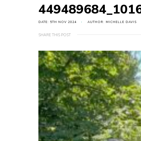
449489684_101
DATE: 5TH NOV 2024
AUTHOR: MICHELLE DAVIS
SHARE THIS POST