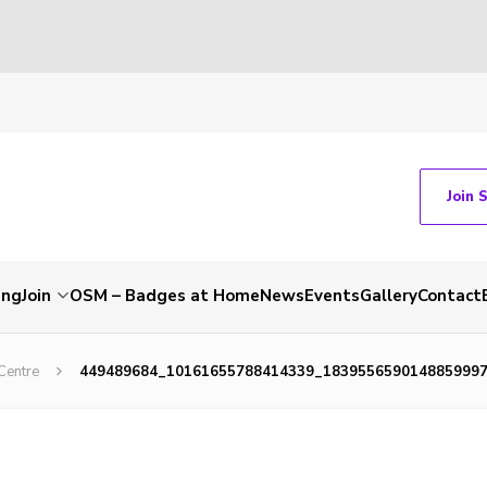
Join 
ing
Join
OSM – Badges at Home
News
Events
Gallery
Contact
Centre
449489684_10161655788414339_183955659014885999