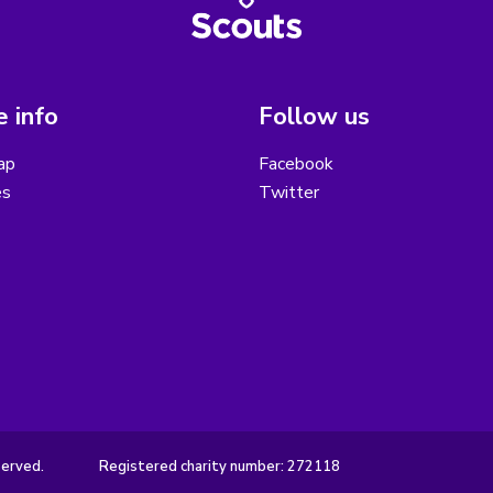
 info
Follow us
ap
Facebook
es
Twitter
served.
Registered charity number: 272118