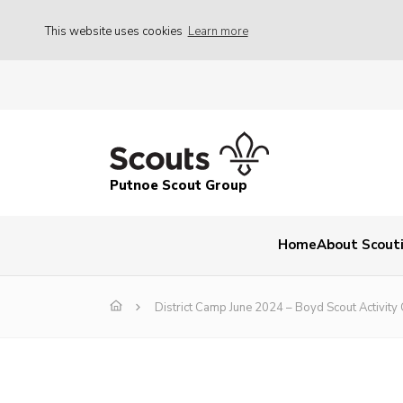
This website uses cookies
Learn more
Putnoe Scout Group
Home
About Scout
District Camp June 2024 – Boyd Scout Activity 