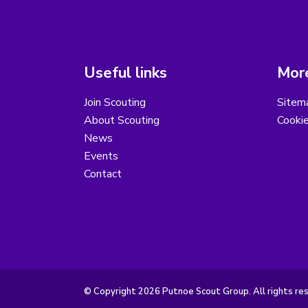
Useful links
More
Join Scouting
Sitem
About Scouting
Cooki
News
Events
Contact
© Copyright 2026 Putnoe Scout Group. All rights re