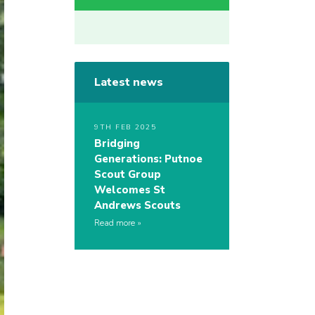
Latest news
9TH FEB 2025
Bridging
Generations: Putnoe
Scout Group
Welcomes St
Andrews Scouts
Read more