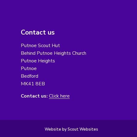
Contact us
Putnoe Scout Hut
Behind Putnoe Heights Church
Putnoe Heights
Putnoe
Bedford
MK41 8EB
Contact us:
Click here
Website by Scout Websites