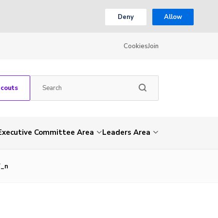
Deny
Allow
Cookies
Join
Scouts
Executive Committee Area
Leaders Area
7_n