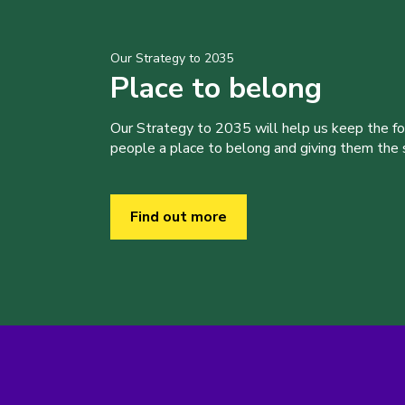
Our Strategy to 2035
Place to belong
Our Strategy to 2035 will help us keep the f
people a place to belong and giving them the sk
Find out more