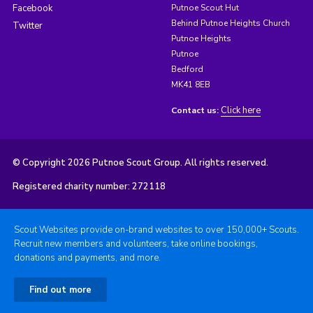
Facebook
Putnoe Scout Hut
Behind Putnoe Heights Church
Twitter
Putnoe Heights
Putnoe
Bedford
MK41 8EB
Click here
Contact us:
© Copyright 2026 Putnoe Scout Group. All rights reserved.
Registered charity number: 272118
Scout Websites provide on-brand websites to over 150,000+ Scouts.
Recruit new members and volunteers, take online bookings,
donations and payments, and more.
Find out more