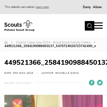
Deny
Allow
This website uses cookies
Learn more
Menu
Home
Putnoe Scout Group
About Scouting
Join
District Camp June 2024 – Boyd Scout Activity Centre
449521366_2584190988450137_5470719026723742490_n
OSM – Badges at Home
News
449521366_258419098845013
Events
DATE: 5TH NOV 2024
AUTHOR: MICHELLE DAVIS
Gallery
SHARE THIS POST
Contact
Executive Committee Area
Leaders Area