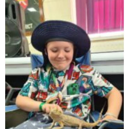
Cookies
Join