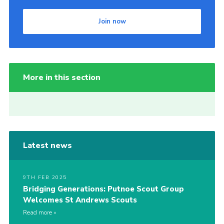
Join now
More in this section
Latest news
9TH FEB 2025
Bridging Generations: Putnoe Scout Group
Welcomes St Andrews Scouts
Read more