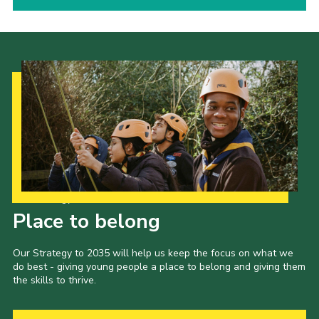
Our Strategy to 2035
Place to belong
Our Strategy to 2035 will help us keep the focus on what we
do best - giving young people a place to belong and giving them
the skills to thrive.