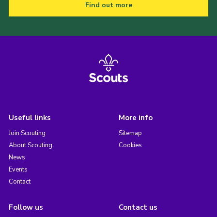
Find out more
Useful links
More info
Join Scouting
Sitemap
About Scouting
Cookies
News
Events
Contact
Follow us
Contact us