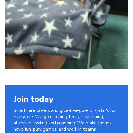
Join today
Scouts are do-ers and give-it-a-go-ers, and it's for
everyone. We go camping, hiking, swimming,
abseiling, cycling and canoeing. We make friends,
have fun, play games, and work in teams.