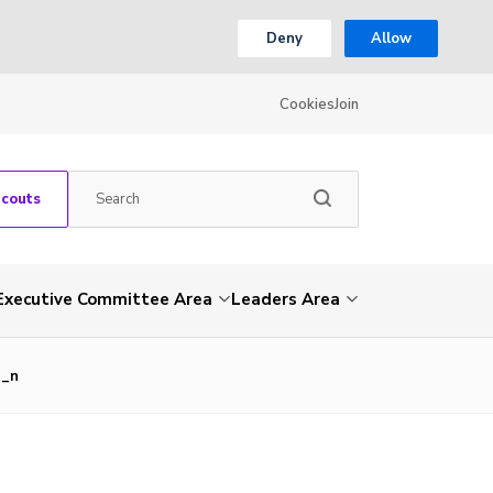
Deny
Allow
Cookies
Join
Scouts
Executive Committee Area
Leaders Area
3_n