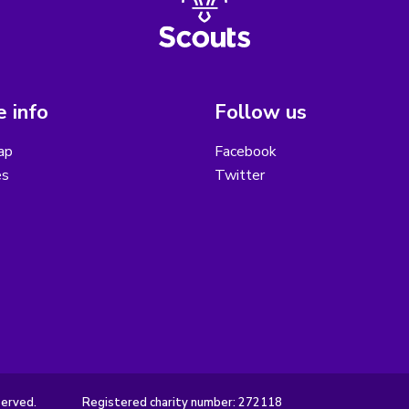
 info
Follow us
ap
Facebook
es
Twitter
served.
Registered charity number: 272118