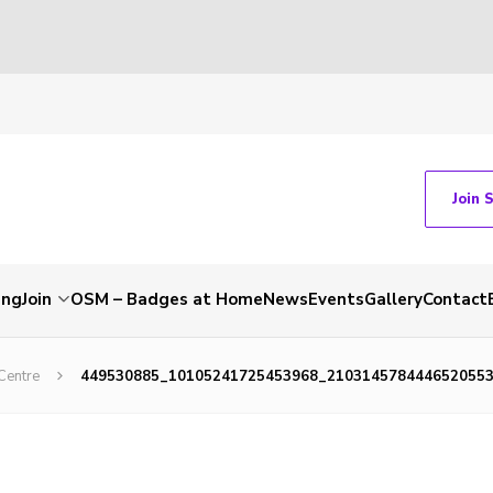
Join 
ing
Join
OSM – Badges at Home
News
Events
Gallery
Contact
Centre
449530885_10105241725453968_210314578444652055