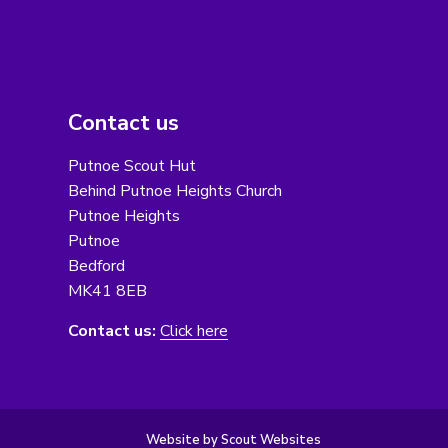
Contact us
Putnoe Scout Hut
Behind Putnoe Heights Church
Putnoe Heights
Putnoe
Bedford
MK41 8EB
Contact us:
Click here
Website by Scout Websites