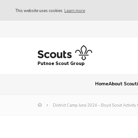
This website uses cookies
Learn more
Putnoe Scout Group
Home
About Scout
District Camp June 2024 – Boyd Scout Activity 