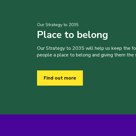
Our Strategy to 2035
Place to belong
Our Strategy to 2035 will help us keep the f
people a place to belong and giving them the sk
Find out more