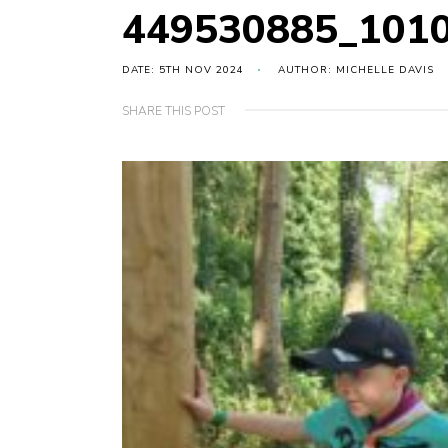
449530885_101
DATE: 5TH NOV 2024
AUTHOR: MICHELLE DAVIS
SHARE THIS POST