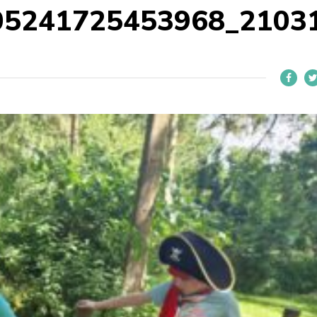
05241725453968_2103