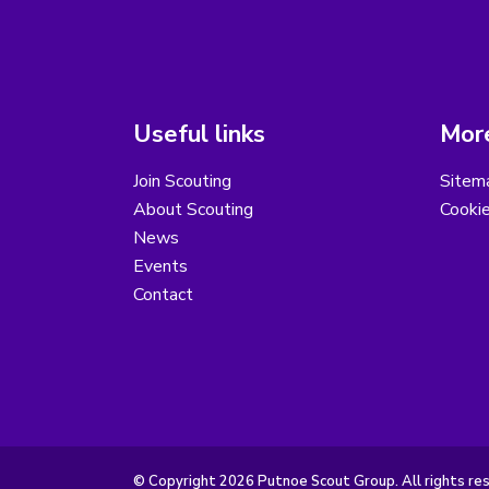
Useful links
More
Join Scouting
Sitem
About Scouting
Cooki
News
Events
Contact
© Copyright 2026 Putnoe Scout Group. All rights re