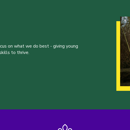
ocus on what we do best - giving young
ills to thrive.