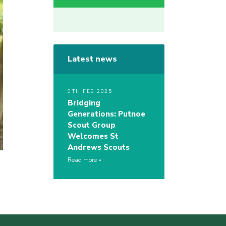
Latest news
9TH FEB 2025
Bridging
Generations: Putnoe
Scout Group
Welcomes St
Andrews Scouts
Read more