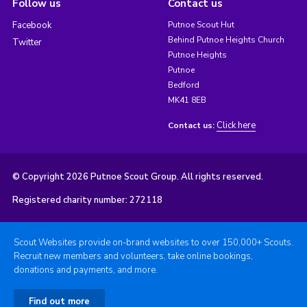
Follow us
Contact us
Facebook
Putnoe Scout Hut
Behind Putnoe Heights Church
Twitter
Putnoe Heights
Putnoe
Bedford
MK41 8EB
Click here
Contact us:
© Copyright 2026 Putnoe Scout Group. All rights reserved.
Registered charity number: 272118
Scout Websites provide on-brand websites to over 150,000+ Scouts.
Recruit new members and volunteers, take online bookings,
donations and payments, and more.
Find out more