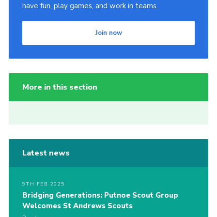
have fun, play games, and work in teams.
Join now
More in this section
Latest news
9TH FEB 2025
Bridging Generations: Putnoe Scout Group
Welcomes St Andrews Scouts