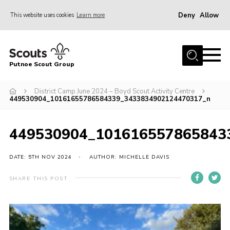
Deny
Allow
This website uses cookies
Learn more
Menu
Home
Putnoe Scout Group
About Scouting
Join
District Camp June 2024 – Boyd Scout Activity Centre
449530904_10161655786584339_3433834902124470317_n
OSM – Badges at Home
News
449530904_101616557865843
Events
DATE: 5TH NOV 2024
AUTHOR: MICHELLE DAVIS
Gallery
SHARE THIS POST
Contact
Executive Committee Area
Leaders Area