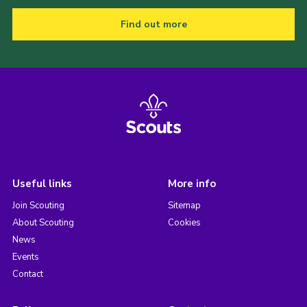
Find out more
Useful links
More info
Join Scouting
Sitemap
About Scouting
Cookies
News
Events
Contact