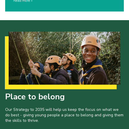
Read more
Our Strategy to 2035
Place to belong
Our Strategy to 2035 will help us keep the focus on what we
do best - giving young people a place to belong and giving them
the skills to thrive.