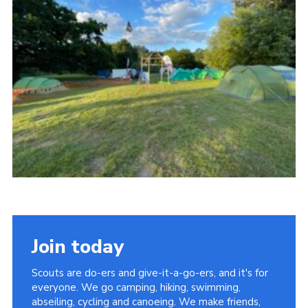
Cookies
Join
Join today
Scouts are do-ers and give-it-a-go-ers, and it's for
everyone. We go camping, hiking, swimming,
abseiling, cycling and canoeing. We make friends,