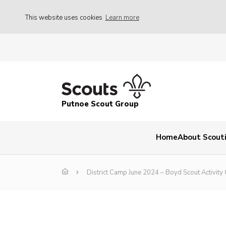
This website uses cookies
Learn more
Putnoe Scout Group
Home
About Scout
District Camp June 2024 – Boyd Scout Activity 