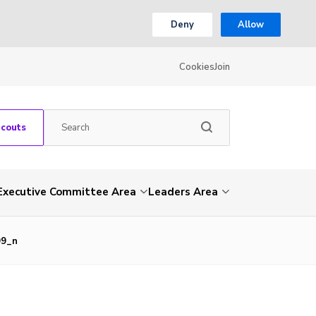
Deny
Allow
Cookies
Join
Scouts
Executive Committee Area
Leaders Area
99_n