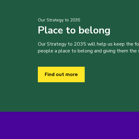
Our Strategy to 2035
Place to belong
Our Strategy to 2035 will help us keep the f
people a place to belong and giving them the sk
Find out more