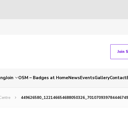
Join 
ing
Join
OSM – Badges at Home
News
Events
Gallery
Contact
Centre
449626580_122146654688050326_70107093978444674