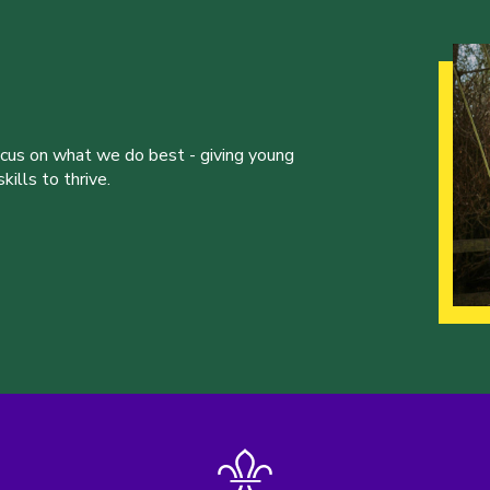
ocus on what we do best - giving young
ills to thrive.