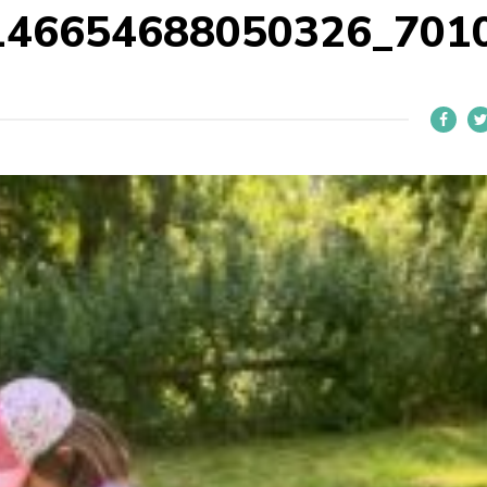
146654688050326_701