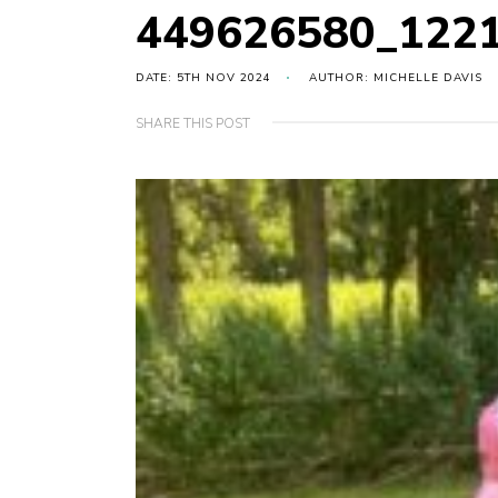
449626580_122
DATE: 5TH NOV 2024
AUTHOR: MICHELLE DAVIS
SHARE THIS POST