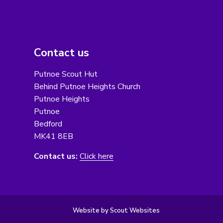
Contact us
Putnoe Scout Hut
Behind Putnoe Heights Church
Putnoe Heights
Putnoe
Bedford
MK41 8EB
Contact us:
Click here
Website by Scout Websites