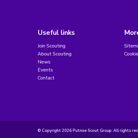
Useful links
More
Join Scouting
Sitem
About Scouting
Cooki
News
Events
Contact
© Copyright 2026 Putnoe Scout Group. All rights re