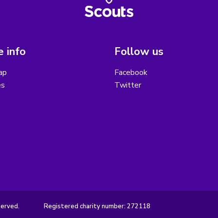
 info
Follow us
ap
Facebook
es
Twitter
served.
Registered charity number: 272118