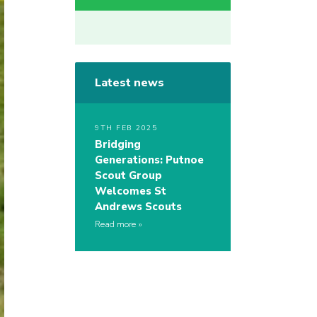
Latest news
9TH FEB 2025
Bridging
Generations: Putnoe
Scout Group
Welcomes St
Andrews Scouts
Read more