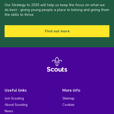
Our Strategy to 2035 will help us keep the focus on what we
do best - giving young people a place to belong and giving them
the skills to thrive.
Find out more
Useful links
More info
Join Scouting
Sitemap
About Scouting
Cookies
News