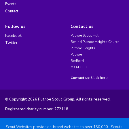
Events
Contact
Follow us
Contact us
Facebook
Putnoe Scout Hut
Behind Putnoe Heights Church
Twitter
Putnoe Heights
Putnoe
Bedford
MK41 8EB
Click here
Contact us:
© Copyright 2026 Putnoe Scout Group. All rights reserved.
Registered charity number: 272118
Scout Websites provide on-brand websites to over 150,000+ Scouts.