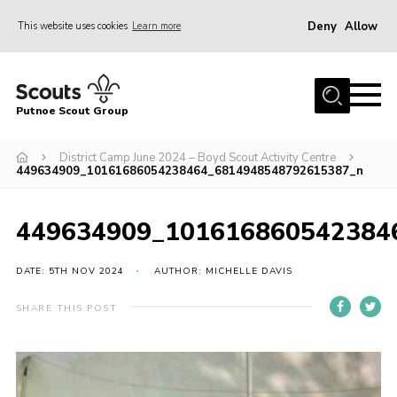
Deny
Allow
This website uses cookies
Learn more
Menu
Home
Putnoe Scout Group
About Scouting
Join
District Camp June 2024 – Boyd Scout Activity Centre
449634909_10161686054238464_6814948548792615387_n
OSM – Badges at Home
News
449634909_101616860542384
Events
DATE: 5TH NOV 2024
AUTHOR: MICHELLE DAVIS
Gallery
SHARE THIS POST
Contact
Executive Committee Area
Leaders Area