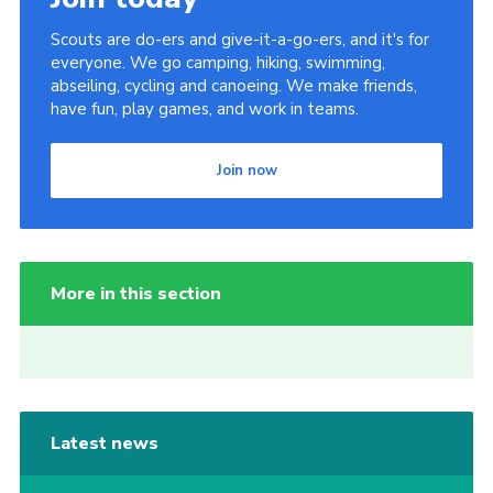
Scouts are do-ers and give-it-a-go-ers, and it's for
everyone. We go camping, hiking, swimming,
abseiling, cycling and canoeing. We make friends,
have fun, play games, and work in teams.
Join now
More in this section
Latest news