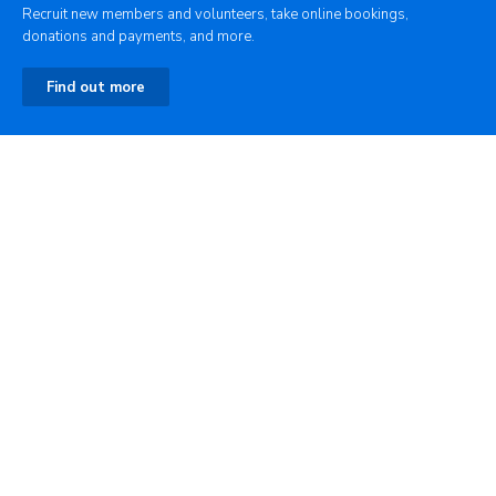
Recruit new members and volunteers, take online bookings,
donations and payments, and more.
Find out more