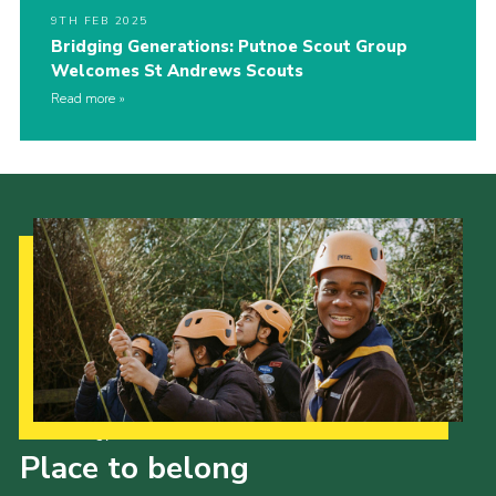
9TH FEB 2025
Bridging Generations: Putnoe Scout Group
Welcomes St Andrews Scouts
Read more
Our Strategy to 2035
Place to belong