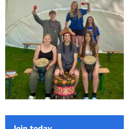
Cookies
Join
Join today