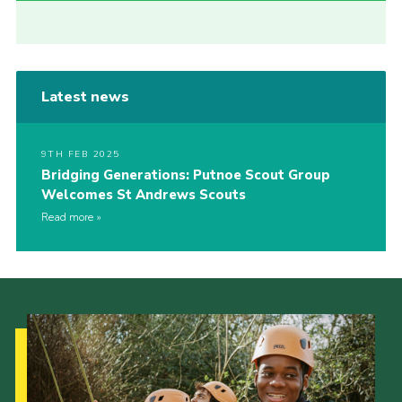
Latest news
9TH FEB 2025
Bridging Generations: Putnoe Scout Group
Welcomes St Andrews Scouts
Read more