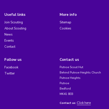
Useful links
More info
Join Scouting
Sitemap
About Scouting
Cookies
News
Events
Contact
Follow us
Contact us
Facebook
Putnoe Scout Hut
Behind Putnoe Heights Church
Twitter
Putnoe Heights
Putnoe
Bedford
MK41 8EB
Click here
Contact us: