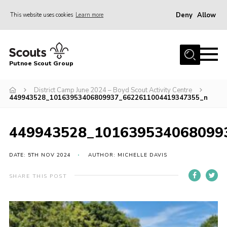
Deny
Allow
This website uses cookies
Learn more
Menu
Home
Putnoe Scout Group
About Scouting
Join
District Camp June 2024 – Boyd Scout Activity Centre
449943528_10163953406809937_6622611004419347355_n
OSM – Badges at Home
News
449943528_101639534068099
Events
DATE: 5TH NOV 2024
AUTHOR: MICHELLE DAVIS
Gallery
SHARE THIS POST
Contact
Executive Committee Area
Leaders Area