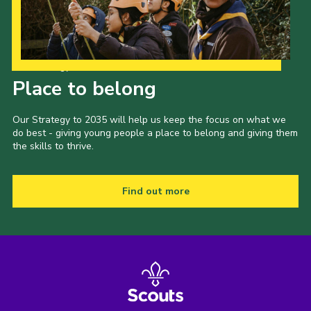
Our Strategy to 2035
Place to belong
Our Strategy to 2035 will help us keep the focus on what we
do best - giving young people a place to belong and giving them
the skills to thrive.
Find out more