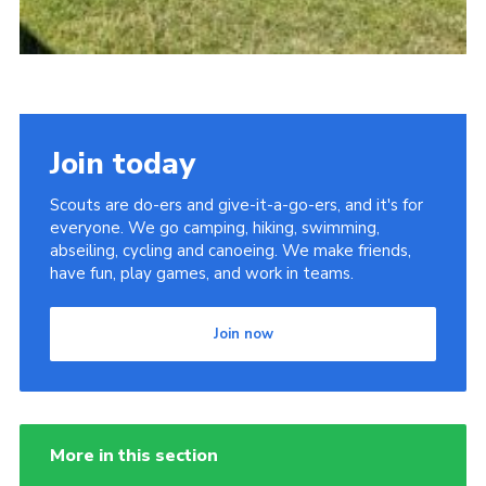
Join today
Scouts are do-ers and give-it-a-go-ers, and it's for
everyone. We go camping, hiking, swimming,
abseiling, cycling and canoeing. We make friends,
have fun, play games, and work in teams.
Join now
More in this section