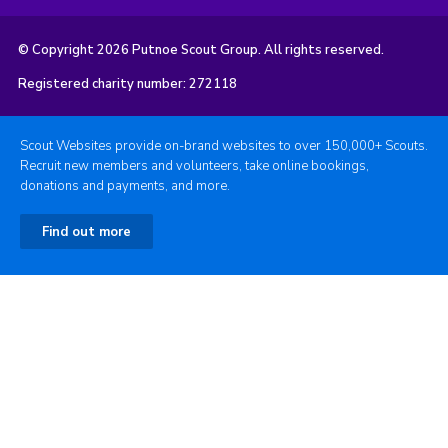
© Copyright 2026 Putnoe Scout Group. All rights reserved.
Registered charity number: 272118
Scout Websites provide on-brand websites to over 150,000+ Scouts.
Recruit new members and volunteers, take online bookings,
donations and payments, and more.
Find out more