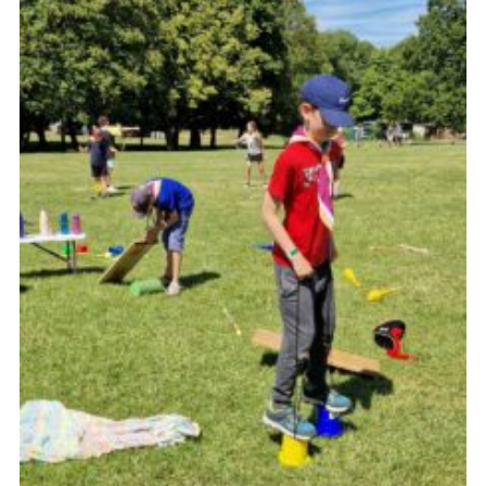
Cookies
Join