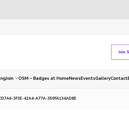
Join 
ing
Join
OSM – Badges at Home
News
Events
Gallery
Contact
ED7A6-3F3E-42A4-A77A-350FA134AD8E