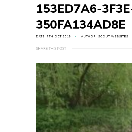
153ED7A6-3F3E
350FA134AD8E
DATE: 7TH OCT 2019
AUTHOR: SCOUT WEBSITES
SHARE THIS POST