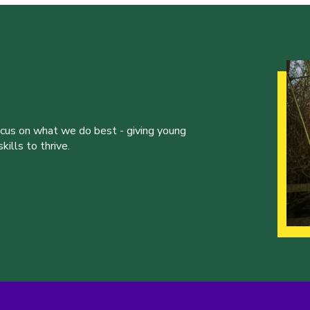
ocus on what we do best - giving young
ills to thrive.