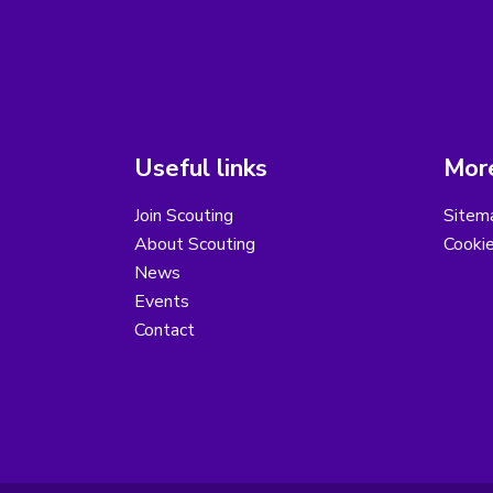
Useful links
More
Join Scouting
Sitem
About Scouting
Cooki
News
Events
Contact