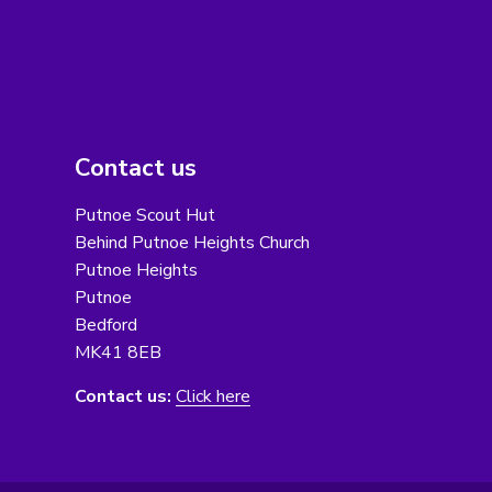
Contact us
Putnoe Scout Hut
Behind Putnoe Heights Church
Putnoe Heights
Putnoe
Bedford
MK41 8EB
Contact us:
Click here