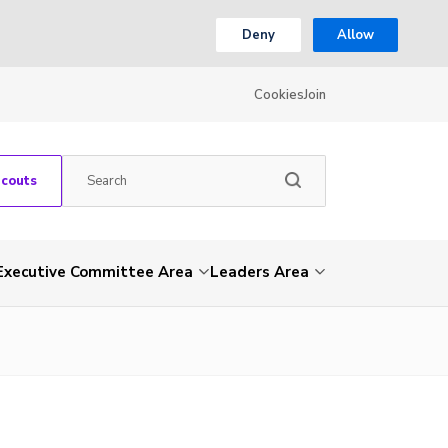
Deny
Allow
Cookies
Join
Scouts
Executive Committee Area
Leaders Area