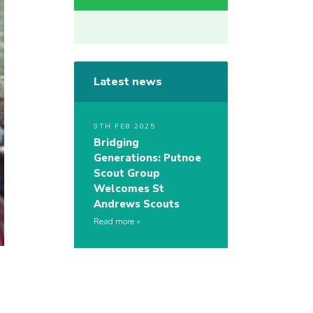
Latest news
9TH FEB 2025
Bridging
Generations: Putnoe
Scout Group
Welcomes St
Andrews Scouts
Read more