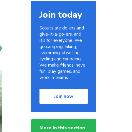
Join today
Scouts are do-ers and
give-it-a-go-ers, and
it's for everyone. We
go camping, hiking,
swimming, abseiling,
cycling and canoeing.
We make friends, have
fun, play games, and
work in teams.
Join now
More in this section