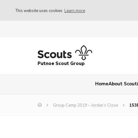
This website uses cookies
Learn more
Putnoe Scout Group
Home
About Scout
Group Camp 2019 – Jordan’s Close
153