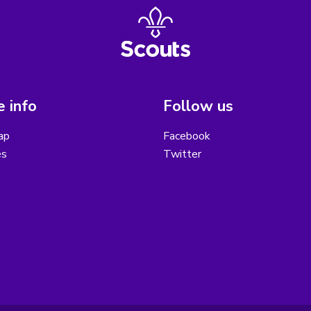
 info
Follow us
ap
Facebook
es
Twitter