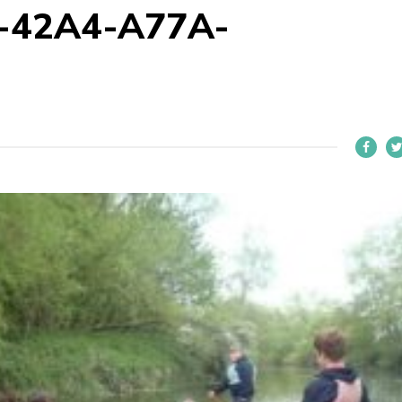
-42A4-A77A-