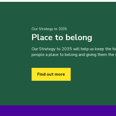
Our Strategy to 2035
Place to belong
Our Strategy to 2035 will help us keep the f
people a place to belong and giving them the sk
Find out more