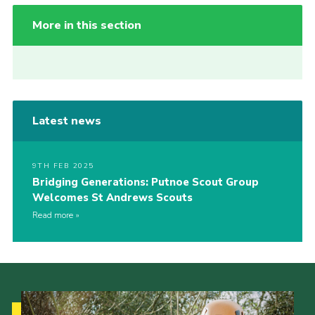
More in this section
Latest news
9TH FEB 2025
Bridging Generations: Putnoe Scout Group
Welcomes St Andrews Scouts
Read more