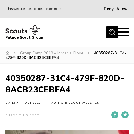
Deny
Allow
This website uses cookies
Learn more
Menu
Home
Putnoe Scout Group
About Scouting
Join
Group Camp 2019 – Jordan’s Close
40350287-31C4-
479F-820D-8ACB23CEBFA4
OSM – Badges at Home
News
40350287-31C4-479F-820D-
Events
8ACB23CEBFA4
Gallery
DATE: 7TH OCT 2019
AUTHOR: SCOUT WEBSITES
Contact
SHARE THIS POST
Executive Committee Area
Leaders Area