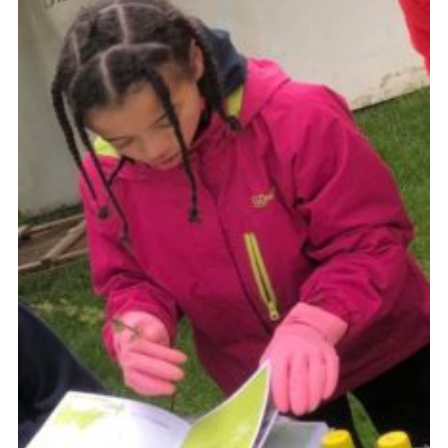
Cookies
Join