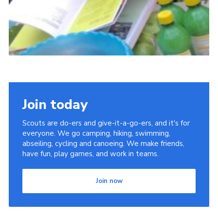
Join today
Scouts are do-ers and give-it-a-go-ers, and it's for
everyone. We go camping, hiking, swimming,
abseiling, cycling and canoeing. We make friends,
have fun, play games, and work in teams.
Join now