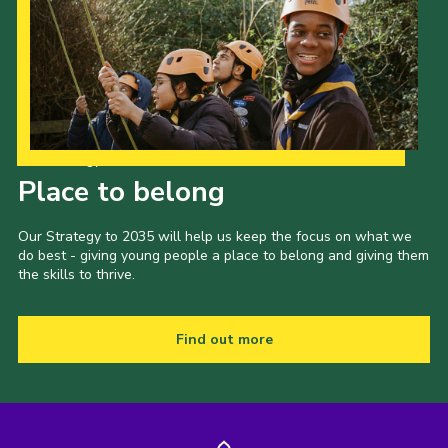
Our Strategy to 2035
Place to belong
Our Strategy to 2035 will help us keep the focus on what we
do best - giving young people a place to belong and giving them
the skills to thrive.
Find out more