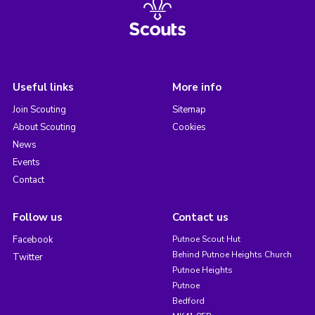
Useful links
More info
Join Scouting
Sitemap
About Scouting
Cookies
News
Events
Contact
Follow us
Contact us
Facebook
Putnoe Scout Hut
Behind Putnoe Heights Church
Twitter
Putnoe Heights
Putnoe
Bedford