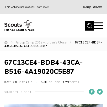
Deny
Allow
This website uses cookies
Learn more
Menu
Home
Putnoe Scout Group
About Scouting
Join
Group Camp 2019 – Jordan’s Close
67C13CE4-BDB4-
43CA-B516-4A19020C5E87
OSM – Badges at Home
News
67C13CE4-BDB4-43CA-
Events
B516-4A19020C5E87
Gallery
DATE: 7TH OCT 2019
AUTHOR: SCOUT WEBSITES
Contact
SHARE THIS POST
Executive Committee Area
Leaders Area