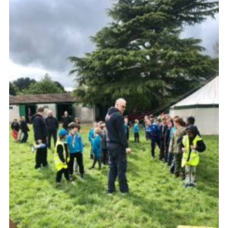
Cookies
Join