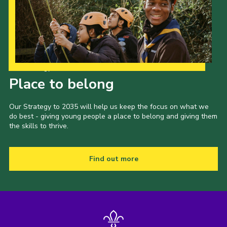
Our Strategy to 2035
Place to belong
Our Strategy to 2035 will help us keep the focus on what we
do best - giving young people a place to belong and giving them
the skills to thrive.
Find out more