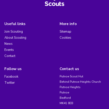
Useful links
More info
Join Scouting
Sitemap
About Scouting
Cookies
News
Events
Contact
Follow us
Contact us
Facebook
Putnoe Scout Hut
Behind Putnoe Heights Church
Twitter
Putnoe Heights
Putnoe
Bedford
MK41 8EB