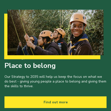
Our Strategy to 2035
Place to belong
Our Strategy to 2035 will help us keep the focus on what we
do best - giving young people a place to belong and giving them
the skills to thrive.
Find out more