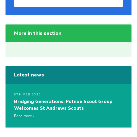
More in this section
Latest news
9TH FEB 2025
Bridging Generations: Putnoe Scout Group
Welcomes St Andrews Scouts
Read more