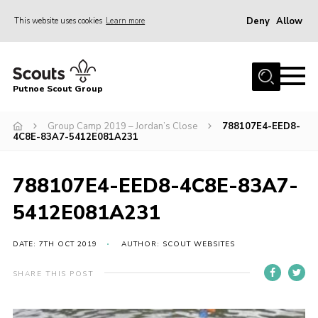
Deny
Allow
This website uses cookies
Learn more
Menu
Home
Putnoe Scout Group
About Scouting
Join
Group Camp 2019 – Jordan’s Close
788107E4-EED8-
4C8E-83A7-5412E081A231
OSM – Badges at Home
News
788107E4-EED8-4C8E-83A7-
Events
5412E081A231
Gallery
DATE: 7TH OCT 2019
AUTHOR: SCOUT WEBSITES
Contact
SHARE THIS POST
Executive Committee Area
Leaders Area