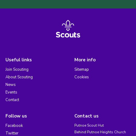
Useful links
More info
Join Scouting
Sitemap
About Scouting
Cookies
News
Events
Contact
Follow us
Contact us
Facebook
Putnoe Scout Hut
Behind Putnoe Heights Church
Twitter