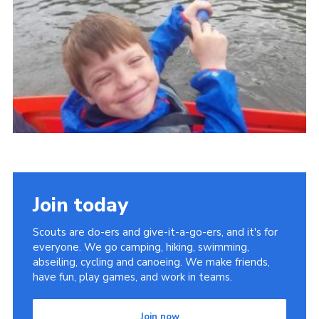
Cookies
Join
Join today
Scouts are do-ers and give-it-a-go-ers, and it's for
everyone. We go camping, hiking, swimming,
abseiling, cycling and canoeing. We make friends,
have fun, play games, and work in teams.
Join now