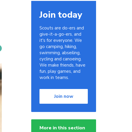
Join today
Scouts are do-ers and
give-it-a-go-ers, and
it's for everyone. We
go camping, hiking,
swimming, abseiling,
cycling and canoeing.
We make friends, have
fun, play games, and
work in teams.
Join now
More in this section