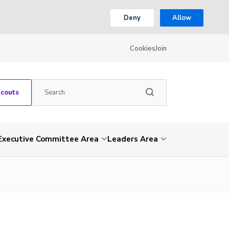
Deny
Allow
Cookies
Join
Scouts
Executive Committee Area
Leaders Area