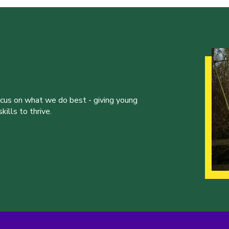
ocus on what we do best - giving young
ills to thrive.