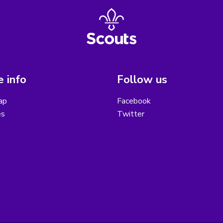
 info
Follow us
ap
Facebook
es
Twitter