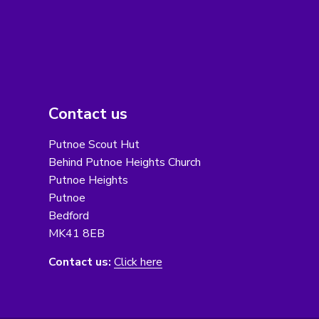
Contact us
Putnoe Scout Hut
Behind Putnoe Heights Church
Putnoe Heights
Putnoe
Bedford
MK41 8EB
Contact us:
Click here