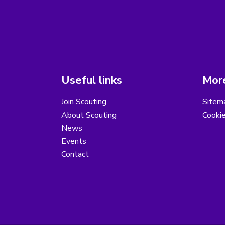
Useful links
More
Join Scouting
Sitem
About Scouting
Cooki
News
Events
Contact