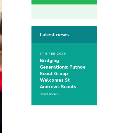
Latest news
9TH FEB 2025
Bridging
Generations: Putnoe
Scout Group
Welcomes St
Andrews Scouts
Read more