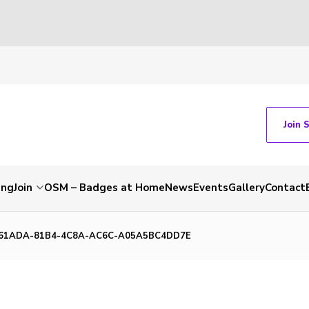
Join 
ing
Join
OSM – Badges at Home
News
Events
Gallery
Contact
61ADA-81B4-4C8A-AC6C-A05A5BC4DD7E