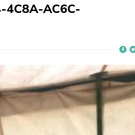
-4C8A-AC6C-