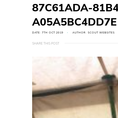
87C61ADA-81B4
A05A5BC4DD7E
DATE: 7TH OCT 2019
AUTHOR: SCOUT WEBSITES
SHARE THIS POST