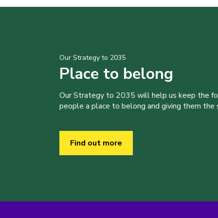
Our Strategy to 2035
Place to belong
Our Strategy to 2035 will help us keep the f
people a place to belong and giving them the sk
Find out more