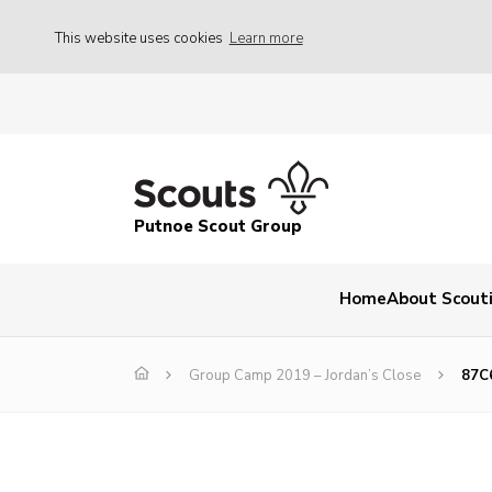
This website uses cookies
Learn more
Putnoe Scout Group
Home
About Scout
Group Camp 2019 – Jordan’s Close
87C