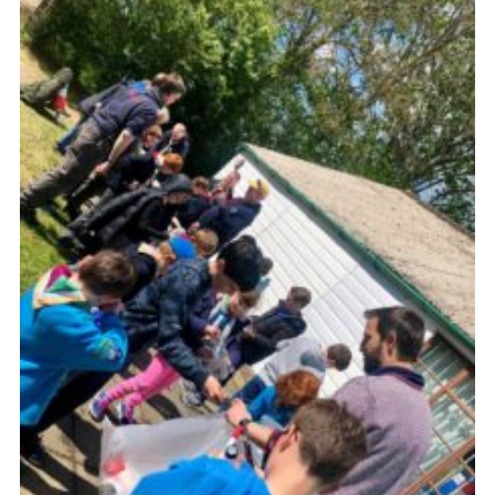
Cookies
Join