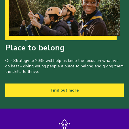
Our Strategy to 2035
Place to belong
Our Strategy to 2035 will help us keep the focus on what we
do best - giving young people a place to belong and giving them
the skills to thrive.
Find out more