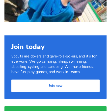
Join today
Scouts are do-ers and give-it-a-go-ers, and it's for
everyone. We go camping, hiking, swimming,
abseiling, cycling and canoeing. We make friends,
have fun, play games, and work in teams.
Join now