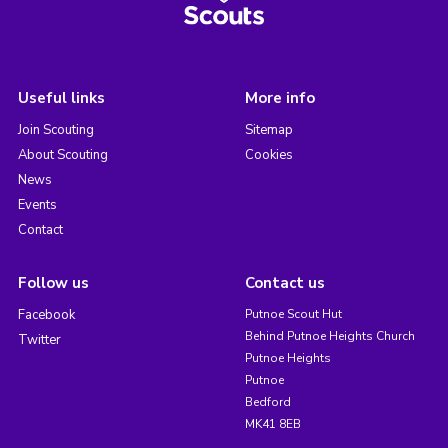
Useful links
More info
Join Scouting
Sitemap
About Scouting
Cookies
News
Events
Contact
Follow us
Contact us
Facebook
Putnoe Scout Hut
Behind Putnoe Heights Church
Twitter
Putnoe Heights
Putnoe
Bedford
MK41 8EB