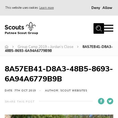
Deny
Allow
This website uses cookies
Learn more
Menu
Home
Putnoe Scout Group
About Scouting
Join
Group Camp 2019 – Jordan’s Close
8A57EB41-D8A3-
48B5-8693-6A94A6779B9B
OSM – Badges at Home
News
8A57EB41-D8A3-48B5-8693-
Events
6A94A6779B9B
Gallery
DATE: 7TH OCT 2019
AUTHOR: SCOUT WEBSITES
Contact
SHARE THIS POST
Executive Committee Area
Leaders Area