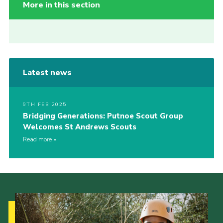
More in this section
Latest news
9TH FEB 2025
Bridging Generations: Putnoe Scout Group
Welcomes St Andrews Scouts
Read more