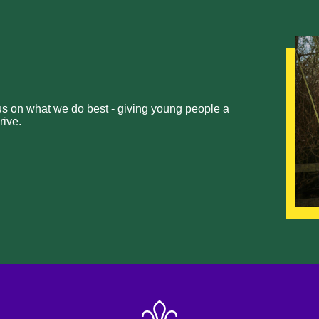
cus on what we do best - giving young people a
rive.