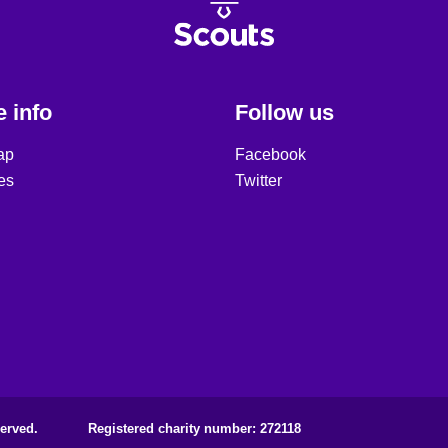
 info
Follow us
ap
Facebook
es
Twitter
erved.
Registered charity number: 272118