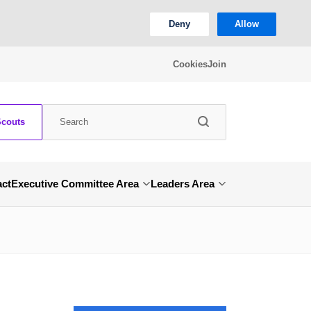
Deny
Allow
Cookies
Join
Scouts
act
Executive Committee Area
Leaders Area