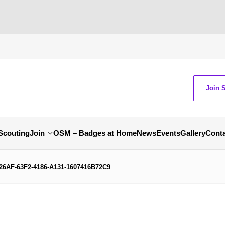
Join 
Scouting
Join
OSM – Badges at Home
News
Events
Gallery
Cont
26AF-63F2-4186-A131-1607416B72C9