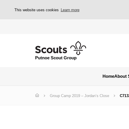
This website uses cookies
Learn more
Putnoe Scout Group
Home
About 
Group Camp 2019 – Jordan’s Close
C713