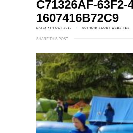
C71326AF-63F2-4
1607416B72C9
DATE: 7TH OCT 2019
AUTHOR: SCOUT WEBSITES
SHARE THIS POST