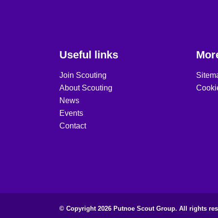
Useful links
More
Join Scouting
Sitem
About Scouting
Cooki
News
Events
Contact
© Copyright 2026 Putnoe Scout Group. All rights res