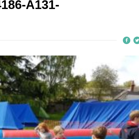
186-A131-