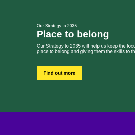
Our Strategy to 2035
Place to belong
Our Strategy to 2035 will help us keep the fo
place to belong and giving them the skills to th
Find out more