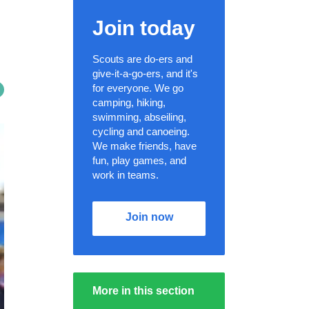
Join today
Scouts are do-ers and
give-it-a-go-ers, and it's
for everyone. We go
camping, hiking,
swimming, abseiling,
cycling and canoeing.
We make friends, have
fun, play games, and
work in teams.
Join now
More in this section