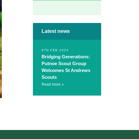
Latest news
9TH FEB 2025
Bridging Generations:
Putnoe Scout Group
Welcomes St Andrews
Scouts
Read more