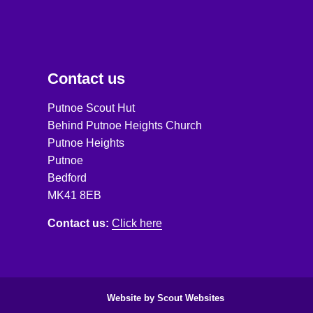
Contact us
Putnoe Scout Hut
Behind Putnoe Heights Church
Putnoe Heights
Putnoe
Bedford
MK41 8EB
Contact us:
Click here
Website by Scout Websites