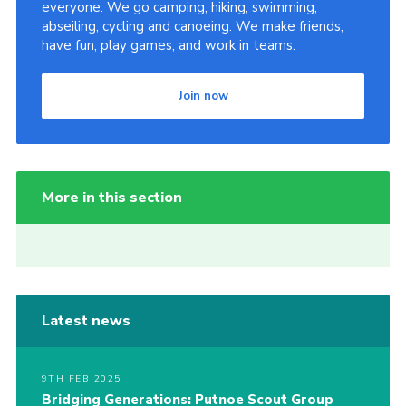
everyone. We go camping, hiking, swimming,
abseiling, cycling and canoeing. We make friends,
have fun, play games, and work in teams.
Join now
More in this section
Latest news
9TH FEB 2025
Bridging Generations: Putnoe Scout Group