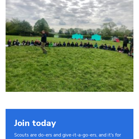
Cookies
Join
Join today
Scouts are do-ers and give-it-a-go-ers, and it's for