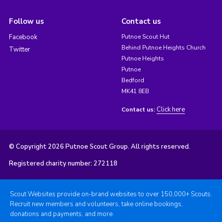
Follow us
Contact us
Facebook
Putnoe Scout Hut
Behind Putnoe Heights Church
Twitter
Putnoe Heights
Putnoe
Bedford
MK41 8EB
Click here
Contact us:
© Copyright 2026 Putnoe Scout Group. All rights reserved.
Registered charity number: 272118
Scout Websites provide on-brand websites to over 150,000+ Scouts.
Recruit new members and volunteers, take online bookings,
donations and payments, and more.