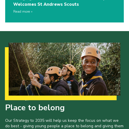
Welcomes St Andrews Scouts
Read more
Our Strategy to 2035
Place to belong
Our Strategy to 2035 will help us keep the focus on what we
do best - giving young people a place to belong and giving them