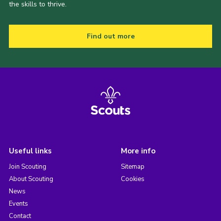
the skills to thrive.
Find out more
Useful links
More info
Join Scouting
Sitemap
About Scouting
Cookies
News
Events
Contact