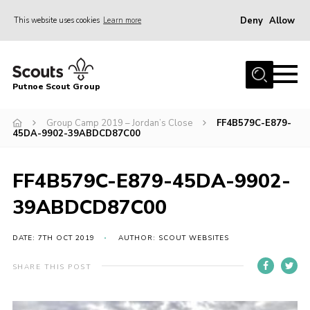
Deny
Allow
This website uses cookies
Learn more
Menu
Home
Putnoe Scout Group
About Scouting
Join
Group Camp 2019 – Jordan’s Close
FF4B579C-E879-
45DA-9902-39ABDCD87C00
OSM – Badges at Home
News
FF4B579C-E879-45DA-9902-
Events
39ABDCD87C00
Gallery
DATE: 7TH OCT 2019
AUTHOR: SCOUT WEBSITES
Contact
SHARE THIS POST
Executive Committee Area
Leaders Area