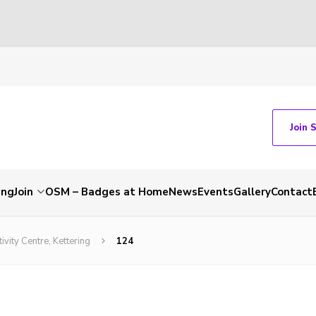
Join 
ing
Join
OSM – Badges at Home
News
Events
Gallery
Contact
vity Centre, Kettering
124