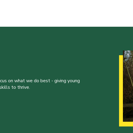
ocus on what we do best - giving young
ills to thrive.