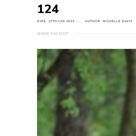
124
DATE: 17TH JUN 2023
AUTHOR: MICHELLE DAVIS
SHARE THIS POST