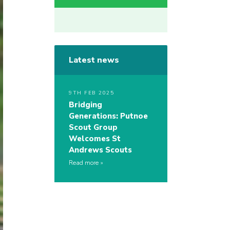
Latest news
9TH FEB 2025
Bridging
Generations: Putnoe
Scout Group
Welcomes St
Andrews Scouts
Read more