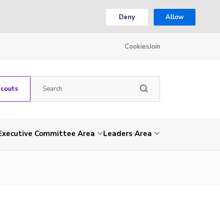
Deny
Allow
Cookies
Join
Scouts
Executive Committee Area
Leaders Area