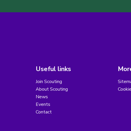
Useful links
More
Join Scouting
Sitem
About Scouting
Cooki
News
Events
Contact