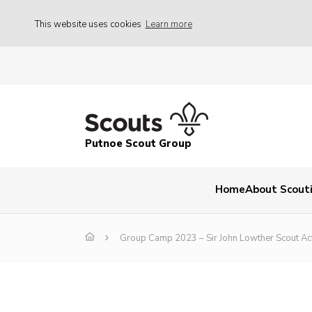
This website uses cookies
Learn more
Putnoe Scout Group
Home
About Scout
Group Camp 2023 – Sir John Lowther Scout Acti