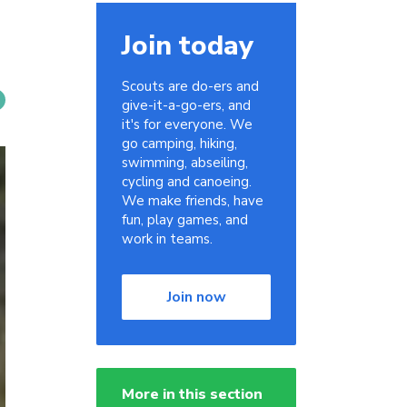
Join today
Scouts are do-ers and
give-it-a-go-ers, and
it's for everyone. We
go camping, hiking,
swimming, abseiling,
cycling and canoeing.
We make friends, have
fun, play games, and
work in teams.
Join now
More in this section