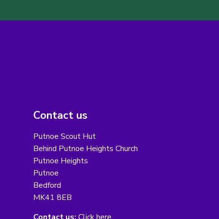
Contact us
Putnoe Scout Hut
Behind Putnoe Heights Church
Putnoe Heights
Putnoe
Bedford
MK41 8EB
Contact us:
Click here