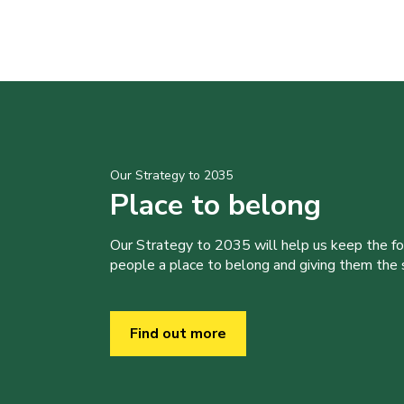
Our Strategy to 2035
Place to belong
Our Strategy to 2035 will help us keep the f
people a place to belong and giving them the sk
Find out more