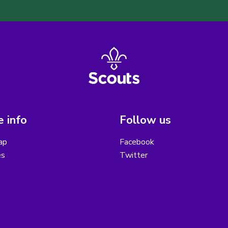
 info
Follow us
ap
Facebook
es
Twitter