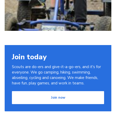
Join today
Scouts are do-ers and give-it-a-go-ers, and it's for
everyone. We go camping, hiking, swimming,
abseiling, cycling and canoeing. We make friends,
have fun, play games, and work in teams.
Join now