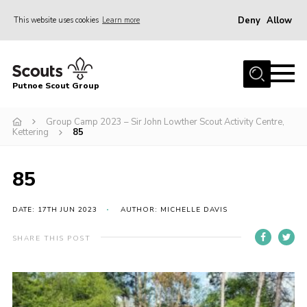
Deny
Allow
This website uses cookies
Learn more
Menu
Home
Putnoe Scout Group
About Scouting
Join
Group Camp 2023 – Sir John Lowther Scout Activity Centre,
Kettering
85
OSM – Badges at Home
News
85
Events
DATE: 17TH JUN 2023
AUTHOR: MICHELLE DAVIS
Gallery
SHARE THIS POST
Contact
Executive Committee Area
Leaders Area