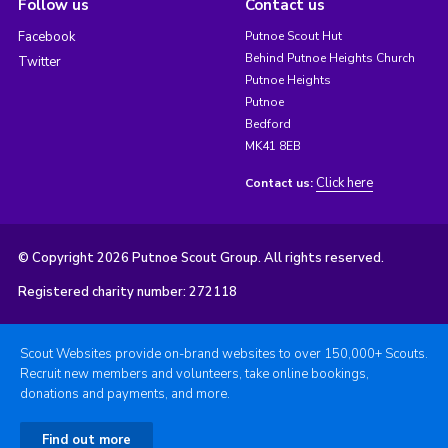
Follow us
Contact us
Facebook
Putnoe Scout Hut
Behind Putnoe Heights Church
Twitter
Putnoe Heights
Putnoe
Bedford
MK41 8EB
Click here
Contact us:
© Copyright 2026 Putnoe Scout Group. All rights reserved.
Registered charity number: 272118
Scout Websites provide on-brand websites to over 150,000+ Scouts.
Recruit new members and volunteers, take online bookings,
donations and payments, and more.
Find out more