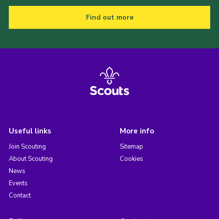
Find out more
Useful links
More info
Join Scouting
Sitemap
About Scouting
Cookies
News
Events
Contact