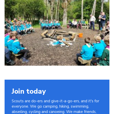
Cookies
Join
Join today
Scouts are do-ers and give-it-a-go-ers, and it's for
everyone. We go camping, hiking, swimming,
abseiling, cycling and canoeing. We make friends,