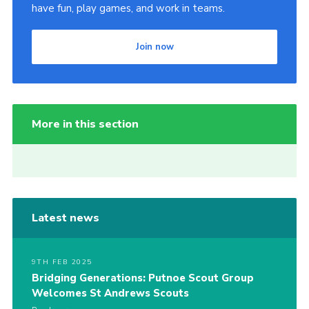
have fun, play games, and work in teams.
Join now
More in this section
Latest news
9TH FEB 2025
Bridging Generations: Putnoe Scout Group
Welcomes St Andrews Scouts