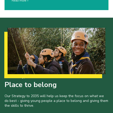
Read more
Our Strategy to 2035
Place to belong
Our Strategy to 2035 will help us keep the focus on what we
do best - giving young people a place to belong and giving them
the skills to thrive.