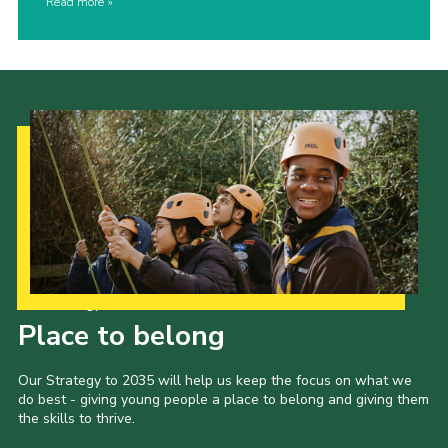
Read more
Our Strategy to 2035
Place to belong
Our Strategy to 2035 will help us keep the focus on what we
do best - giving young people a place to belong and giving them
the skills to thrive.