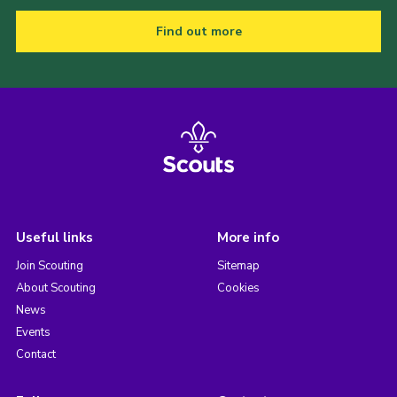
Find out more
Useful links
More info
Join Scouting
Sitemap
About Scouting
Cookies
News
Events
Contact