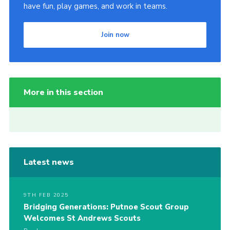
have fun, play games, and work in teams.
Join now
More in this section
Latest news
9TH FEB 2025
Bridging Generations: Putnoe Scout Group
Welcomes St Andrews Scouts