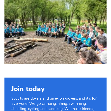
Cookies
Join
Join today
Scouts are do-ers and give-it-a-go-ers, and it's for
everyone. We go camping, hiking, swimming,
abseiling, cycling and canoeing. We make friends,