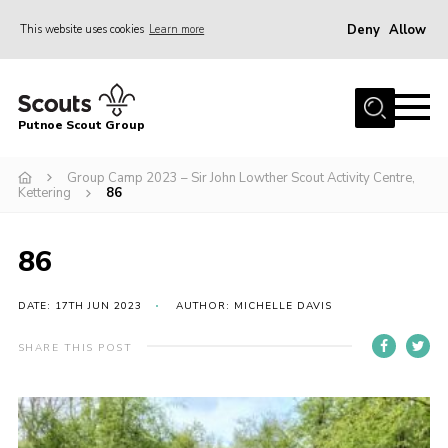
Deny
Allow
This website uses cookies
Learn more
Menu
Home
Putnoe Scout Group
About Scouting
Join
Group Camp 2023 – Sir John Lowther Scout Activity Centre,
Kettering
86
OSM – Badges at Home
News
86
Events
DATE: 17TH JUN 2023
AUTHOR: MICHELLE DAVIS
Gallery
SHARE THIS POST
Contact
Executive Committee Area
Leaders Area