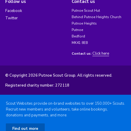
Follow us
Contact us
Facebook
Putnoe Scout Hut
Behind Putnoe Heights Church
Twitter
Putnoe Heights
Putnoe
Bedford
MK41 8EB
Click here
Contact us:
© Copyright 2026 Putnoe Scout Group. All rights reserved.
Registered charity number: 272118
Scout Websites provide on-brand websites to over 150,000+ Scouts.
Recruit new members and volunteers, take online bookings,
donations and payments, and more.
Find out more