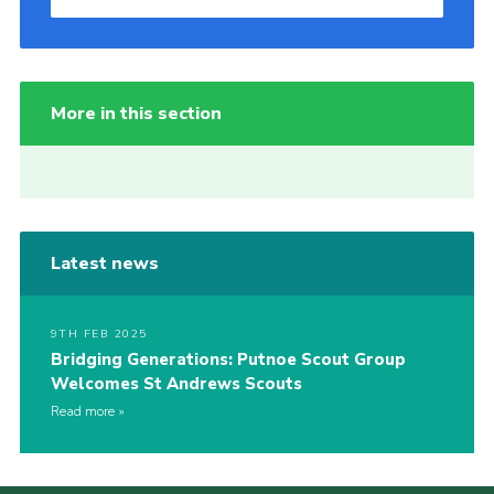
More in this section
Latest news
9TH FEB 2025
Bridging Generations: Putnoe Scout Group
Welcomes St Andrews Scouts
Read more