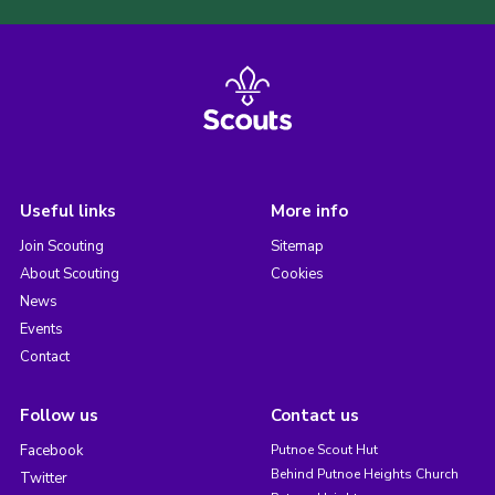
Useful links
More info
Join Scouting
Sitemap
About Scouting
Cookies
News
Events
Contact
Follow us
Contact us
Facebook
Putnoe Scout Hut
Behind Putnoe Heights Church
Twitter