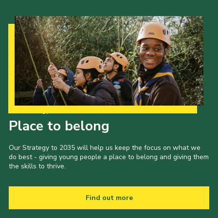
Our Strategy to 2035
Place to belong
Our Strategy to 2035 will help us keep the focus on what we
do best - giving young people a place to belong and giving them
the skills to thrive.
Find out more