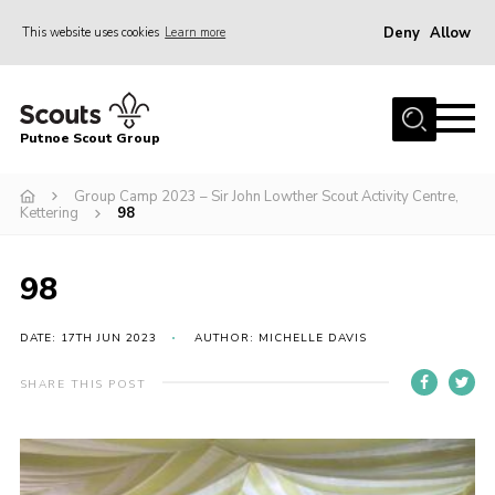
Deny
Allow
This website uses cookies
Learn more
Menu
Home
Putnoe Scout Group
About Scouting
Join
Group Camp 2023 – Sir John Lowther Scout Activity Centre,
Kettering
98
OSM – Badges at Home
News
98
Events
DATE: 17TH JUN 2023
AUTHOR: MICHELLE DAVIS
Gallery
SHARE THIS POST
Contact
Executive Committee Area
Leaders Area