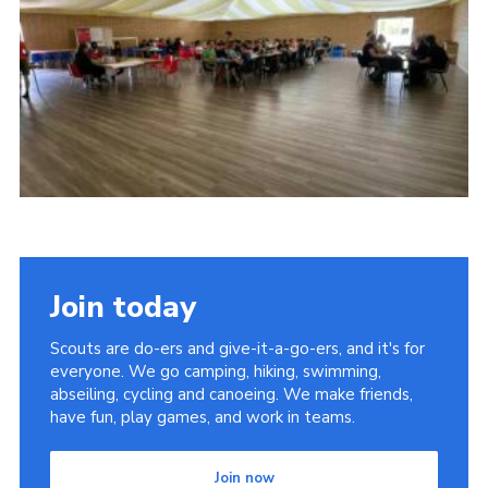
Cookies
Join
Join today
Scouts are do-ers and give-it-a-go-ers, and it's for
everyone. We go camping, hiking, swimming,
abseiling, cycling and canoeing. We make friends,
have fun, play games, and work in teams.
Join now