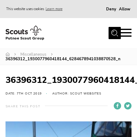
Deny
Allow
This website uses cookies
Learn more
Menu
Home
Putnoe Scout Group
About Scouting
Join
Miscellaneous
36396312_1930077960418144_6284678941038870528_n
OSM – Badges at Home
News
36396312_1930077960418144
Events
DATE: 7TH OCT 2019
AUTHOR: SCOUT WEBSITES
Gallery
SHARE THIS POST
Contact
Executive Committee Area
Leaders Area