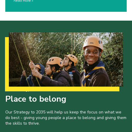
Read more
Our Strategy to 2035
Place to belong
Our Strategy to 2035 will help us keep the focus on what we
do best - giving young people a place to belong and giving them
the skills to thrive.