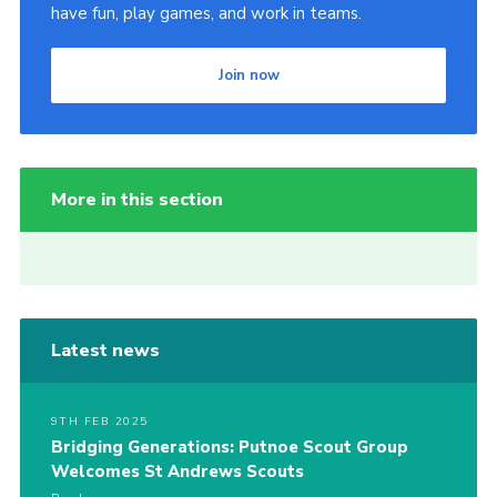
have fun, play games, and work in teams.
Join now
More in this section
Latest news
9TH FEB 2025
Bridging Generations: Putnoe Scout Group
Welcomes St Andrews Scouts