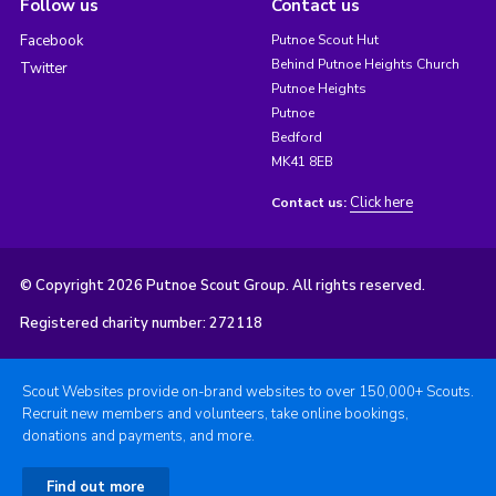
Follow us
Contact us
Facebook
Putnoe Scout Hut
Behind Putnoe Heights Church
Twitter
Putnoe Heights
Putnoe
Bedford
MK41 8EB
Click here
Contact us:
© Copyright 2026 Putnoe Scout Group. All rights reserved.
Registered charity number: 272118
Scout Websites provide on-brand websites to over 150,000+ Scouts.
Recruit new members and volunteers, take online bookings,
donations and payments, and more.
Find out more