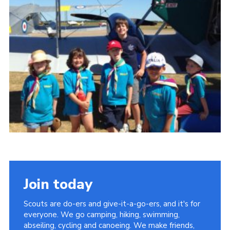
Cookies
Join
Join today
Scouts are do-ers and give-it-a-go-ers, and it's for
everyone. We go camping, hiking, swimming,
abseiling, cycling and canoeing. We make friends,