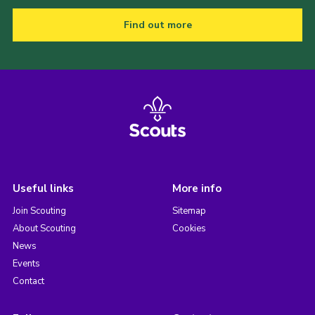
Find out more
Useful links
More info
Join Scouting
Sitemap
About Scouting
Cookies
News
Events
Contact