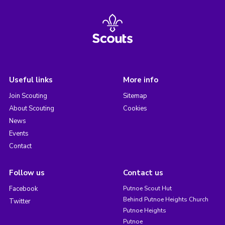
Useful links
More info
Join Scouting
Sitemap
About Scouting
Cookies
News
Events
Contact
Follow us
Contact us
Facebook
Putnoe Scout Hut
Behind Putnoe Heights Church
Twitter
Putnoe Heights
Putnoe