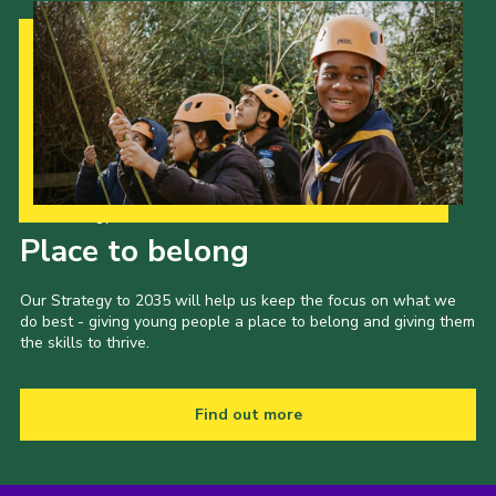
Our Strategy to 2035
Place to belong
Our Strategy to 2035 will help us keep the focus on what we
do best - giving young people a place to belong and giving them
the skills to thrive.
Find out more