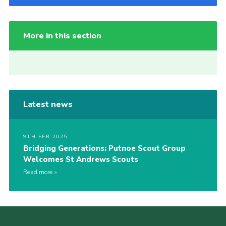
More in this section
Latest news
9TH FEB 2025
Bridging Generations: Putnoe Scout Group
Welcomes St Andrews Scouts
Read more