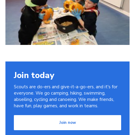
Cookies
Join
Join today
Scouts are do-ers and give-it-a-go-ers, and it's for
everyone. We go camping, hiking, swimming,
abseiling, cycling and canoeing. We make friends,
have fun, play games, and work in teams.
Join now