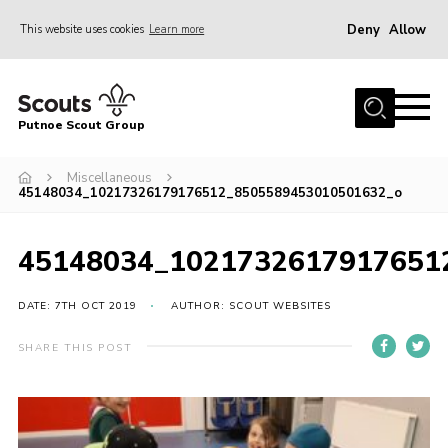
Deny
Allow
This website uses cookies
Learn more
Menu
Home
Putnoe Scout Group
About Scouting
Join
Miscellaneous
45148034_10217326179176512_8505589453010501632_o
OSM – Badges at Home
News
45148034_1021732617917651
Events
DATE: 7TH OCT 2019
AUTHOR: SCOUT WEBSITES
Gallery
SHARE THIS POST
Contact
Executive Committee Area
Leaders Area