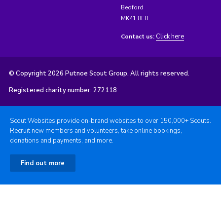
Bedford
MK41 8EB
Click here
Contact us:
© Copyright 2026 Putnoe Scout Group. All rights reserved.
Registered charity number: 272118
Scout Websites provide on-brand websites to over 150,000+ Scouts.
Recruit new members and volunteers, take online bookings,
donations and payments, and more.
Find out more