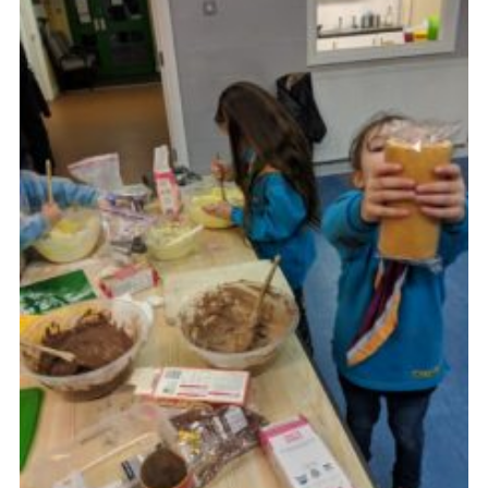
Cookies
Join