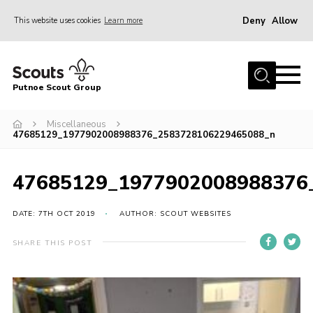
Deny
Allow
This website uses cookies
Learn more
Menu
Home
Putnoe Scout Group
About Scouting
Join
Miscellaneous
47685129_1977902008988376_2583728106229465088_n
OSM – Badges at Home
News
47685129_1977902008988376
Events
DATE: 7TH OCT 2019
AUTHOR: SCOUT WEBSITES
Gallery
SHARE THIS POST
Contact
Executive Committee Area
Leaders Area