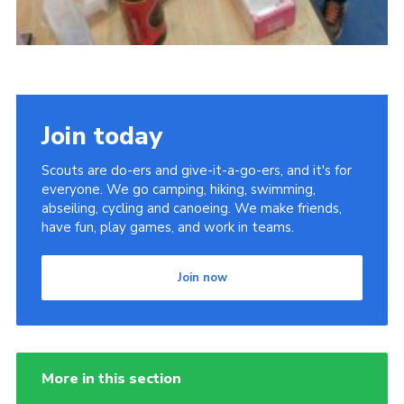
Join today
Scouts are do-ers and give-it-a-go-ers, and it's for
everyone. We go camping, hiking, swimming,
abseiling, cycling and canoeing. We make friends,
have fun, play games, and work in teams.
Join now
More in this section