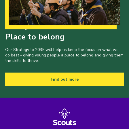
Our Strategy to 2035
Place to belong
Our Strategy to 2035 will help us keep the focus on what we
do best - giving young people a place to belong and giving them
the skills to thrive.
Find out more