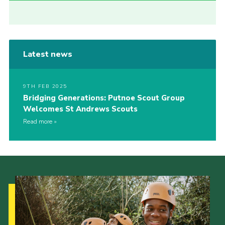
Latest news
9TH FEB 2025
Bridging Generations: Putnoe Scout Group
Welcomes St Andrews Scouts
Read more