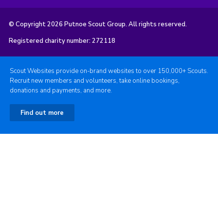
© Copyright 2026 Putnoe Scout Group. All rights reserved.
Registered charity number: 272118
Scout Websites provide on-brand websites to over 150,000+ Scouts.
Recruit new members and volunteers, take online bookings,
donations and payments, and more.
Find out more