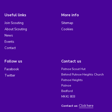
Useful links
More info
Join Scouting
Sitemap
About Scouting
Cookies
News
Events
Contact
Follow us
Contact us
Facebook
Putnoe Scout Hut
Behind Putnoe Heights Church
Twitter
Putnoe Heights
Putnoe
Bedford
MK41 8EB
Click here
Contact us: