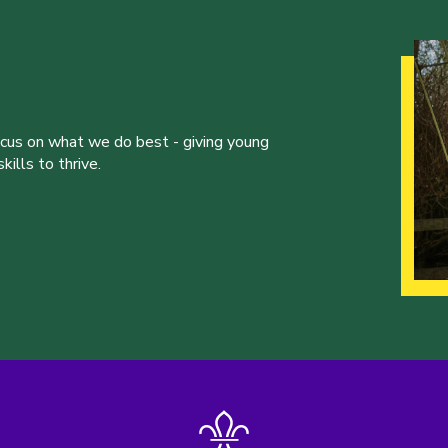
ocus on what we do best - giving young
ills to thrive.