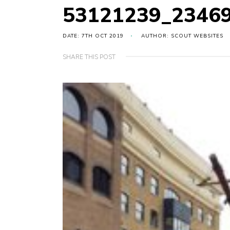
53121239_2346
DATE: 7TH OCT 2019
AUTHOR: SCOUT WEBSITES
SHARE THIS POST