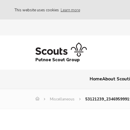
This website uses cookies
Learn more
Putnoe Scout Group
Home
About Scout
Miscellaneous
53121239_2346959991