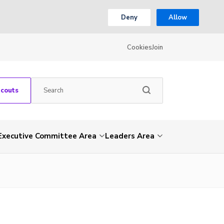
Deny
Allow
Cookies
Join
Scouts
Executive Committee Area
Leaders Area