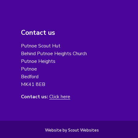
Contact us
Putnoe Scout Hut
Behind Putnoe Heights Church
Putnoe Heights
Putnoe
Bedford
MK41 8EB
Contact us:
Click here
Website by Scout Websites