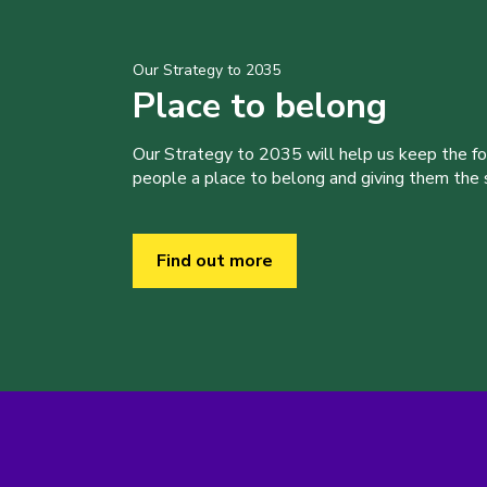
Our Strategy to 2035
Place to belong
Our Strategy to 2035 will help us keep the f
people a place to belong and giving them the sk
Find out more