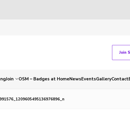
Join 
ing
Join
OSM – Badges at Home
News
Events
Gallery
Contact
991576_1209605495136976896_n