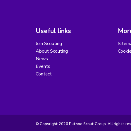
Useful links
More
Join Scouting
Sitem
About Scouting
Cooki
News
Events
Contact
© Copyright 2026 Putnoe Scout Group. All rights re