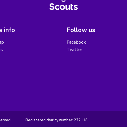
 info
Follow us
ap
Facebook
es
Twitter
served.
Registered charity number: 272118