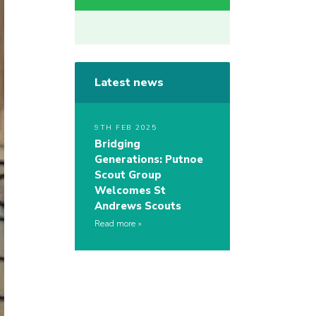
Latest news
9TH FEB 2025
Bridging
Generations: Putnoe
Scout Group
Welcomes St
Andrews Scouts
Read more