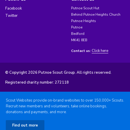
Facebook
Putnoe Scout Hut
Behind Putnoe Heights Church
Twitter
Putnoe Heights
Putnoe
Bedford
MK41 8EB
Click here
Contact us:
© Copyright 2026 Putnoe Scout Group. All rights reserved.
Registered charity number: 272118
Scout Websites provide on-brand websites to over 150,000+ Scouts.
Recruit new members and volunteers, take online bookings,
donations and payments, and more.
Find out more