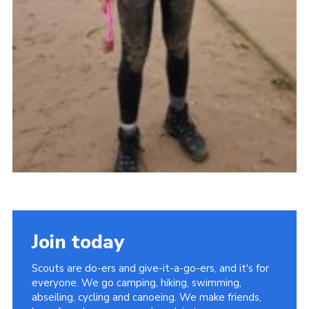
Join today
Scouts are do-ers and give-it-a-go-ers, and it's for
everyone. We go camping, hiking, swimming,
abseiling, cycling and canoeing. We make friends,