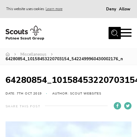
Deny
Allow
This website uses cookies
Learn more
Menu
Home
Putnoe Scout Group
About Scouting
Join
Miscellaneous
64280854_10158453220703154_5422499960430002176_n
OSM – Badges at Home
News
64280854_1015845322070315
Events
DATE: 7TH OCT 2019
AUTHOR: SCOUT WEBSITES
Gallery
SHARE THIS POST
Contact
Executive Committee Area
Leaders Area