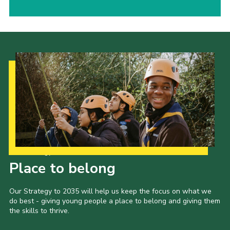
Our Strategy to 2035
Place to belong
Our Strategy to 2035 will help us keep the focus on what we
do best - giving young people a place to belong and giving them
the skills to thrive.