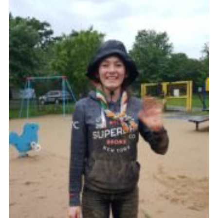
Cookies
Join