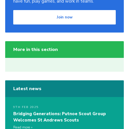
have fun, play games, and work in teams.
Join now
More in this section
Latest news
9TH FEB 2025
Bridging Generations: Putnoe Scout Group
Welcomes St Andrews Scouts
Read more