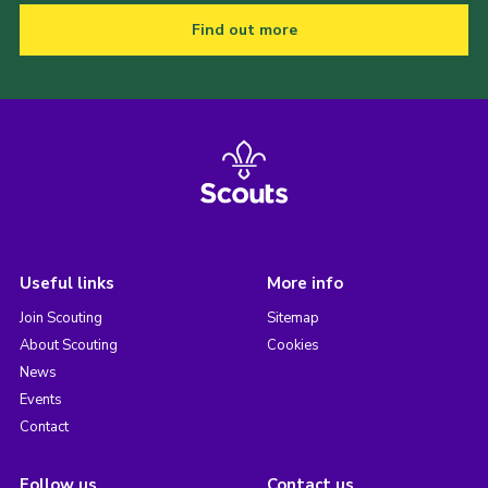
Find out more
Useful links
More info
Join Scouting
Sitemap
About Scouting
Cookies
News
Events
Contact
Follow us
Contact us