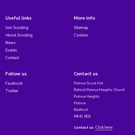
Useful links
More info
Join Scouting
Sitemap
About Scouting
Cookies
News
Events
Contact
Follow us
Contact us
Facebook
Putnoe Scout Hut
Behind Putnoe Heights Church
Twitter
Putnoe Heights
Putnoe
Bedford
MK41 8EB
Click here
Contact us: