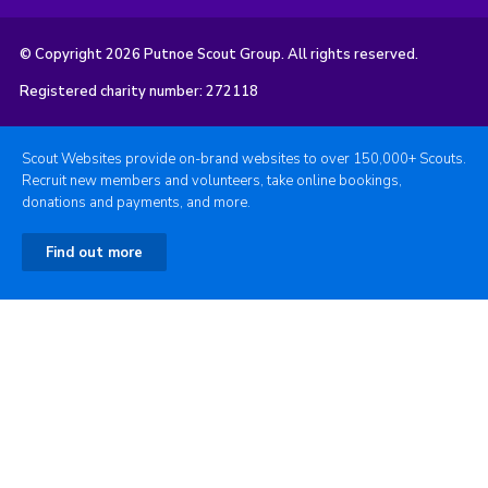
© Copyright 2026 Putnoe Scout Group. All rights reserved.
Registered charity number: 272118
Scout Websites provide on-brand websites to over 150,000+ Scouts.
Recruit new members and volunteers, take online bookings,
donations and payments, and more.
Find out more