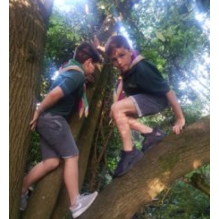
Cookies
Join