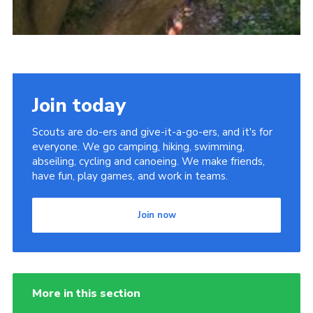
Join today
Scouts are do-ers and give-it-a-go-ers, and it's for
everyone. We go camping, hiking, swimming,
abseiling, cycling and canoeing. We make friends,
have fun, play games, and work in teams.
Join now
More in this section