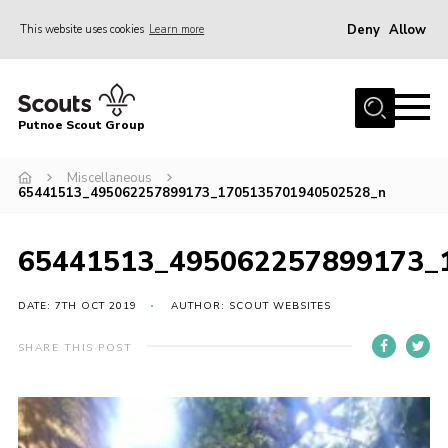
Deny
Allow
This website uses cookies
Learn more
Menu
Home
Putnoe Scout Group
About Scouting
Join
Miscellaneous
65441513_495062257899173_1705135701940502528_n
OSM – Badges at Home
News
65441513_495062257899173_
Events
DATE: 7TH OCT 2019
AUTHOR: SCOUT WEBSITES
Gallery
SHARE THIS POST
Contact
Executive Committee Area
Leaders Area