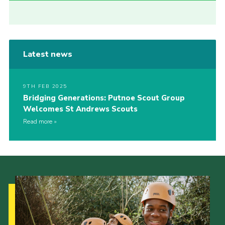
Latest news
9TH FEB 2025
Bridging Generations: Putnoe Scout Group
Welcomes St Andrews Scouts
Read more