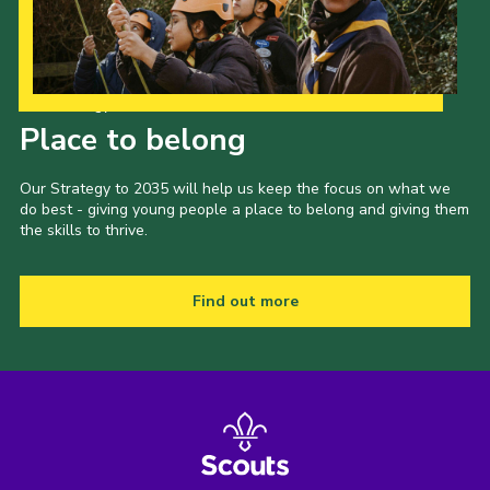
Our Strategy to 2035
Place to belong
Our Strategy to 2035 will help us keep the focus on what we
do best - giving young people a place to belong and giving them
the skills to thrive.
Find out more