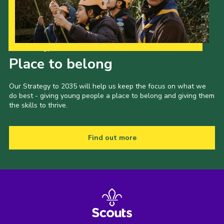
Our Strategy to 2035
Place to belong
Our Strategy to 2035 will help us keep the focus on what we
do best - giving young people a place to belong and giving them
the skills to thrive.
Find out more