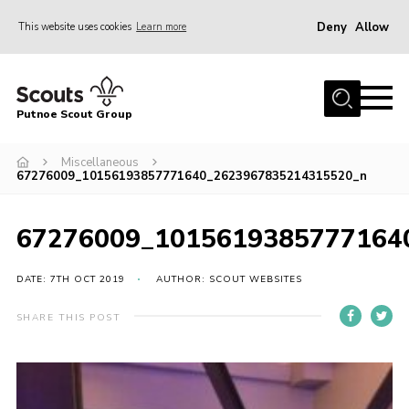
Deny
Allow
This website uses cookies
Learn more
Menu
Home
Putnoe Scout Group
About Scouting
Join
Miscellaneous
67276009_10156193857771640_2623967835214315520_n
OSM – Badges at Home
News
67276009_1015619385777164
Events
DATE: 7TH OCT 2019
AUTHOR: SCOUT WEBSITES
Gallery
SHARE THIS POST
Contact
Executive Committee Area
Leaders Area