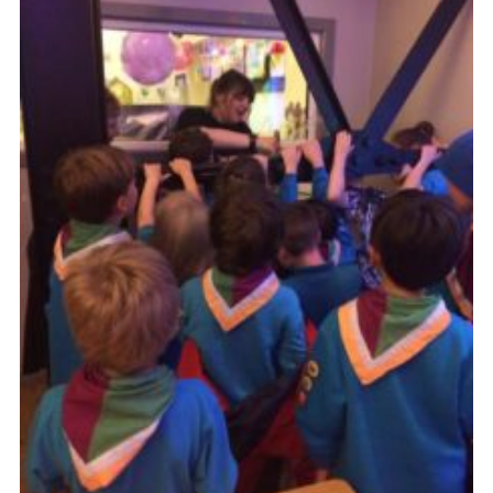
Cookies
Join