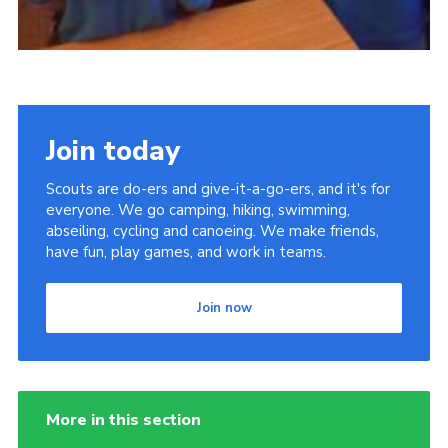
Join today
Scouts are do-ers and give-it-a-go-ers, and it's for
everyone. We go camping, hiking, swimming,
abseiling, cycling and canoeing. We make friends,
have fun, play games, and work in teams.
Join now
More in this section