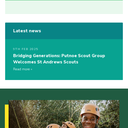
Latest news
9TH FEB 2025
Bridging Generations: Putnoe Scout Group
Welcomes St Andrews Scouts
Read more