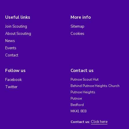
Useful links
More info
Join Scouting
Sitemap
About Scouting
Cookies
News
Events
Contact
Follow us
Contact us
Facebook
Putnoe Scout Hut
Behind Putnoe Heights Church
Twitter
Putnoe Heights
Putnoe
Bedford
MK41 8EB
Click here
Contact us: