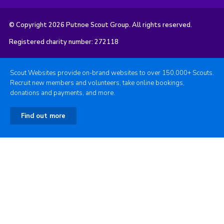
© Copyright 2026 Putnoe Scout Group. All rights reserved.
Registered charity number: 272118
Scout Websites provide on-brand websites to over 150,000+ Scouts.
Recruit new members and volunteers, take online bookings,
donations and payments, and more.
Find out more