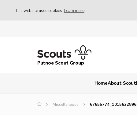
This website uses cookies
Learn more
Putnoe Scout Group
Home
About Scout
Miscellaneous
67655774_1015622896