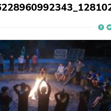
6228960992343_12810