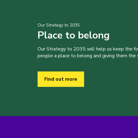
Our Strategy to 2035
Place to belong
Our Strategy to 2035 will help us keep the f
people a place to belong and giving them the sk
Find out more