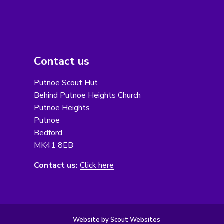
Contact us
Putnoe Scout Hut
Behind Putnoe Heights Church
Putnoe Heights
Putnoe
Bedford
MK41 8EB
Contact us:
Click here
Website by Scout Websites