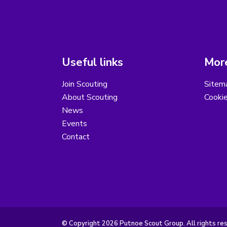
Useful links
More
Join Scouting
Sitem
About Scouting
Cooki
News
Events
Contact
© Copyright 2026 Putnoe Scout Group. All rights re