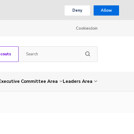
Deny
Allow
Cookies
Join
Scouts
Executive Committee Area
Leaders Area