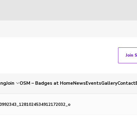
Join 
ing
Join
OSM – Badges at Home
News
Events
Gallery
Contact
0992343_1281024534912172032_o