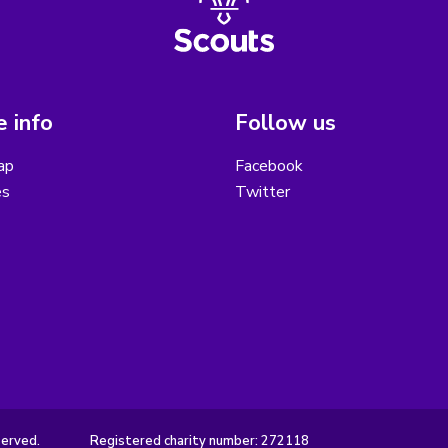
 info
Follow us
ap
Facebook
es
Twitter
served.
Registered charity number: 272118