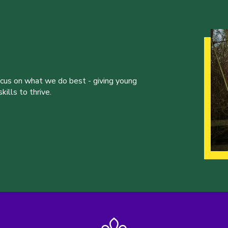
ocus on what we do best - giving young
ills to thrive.