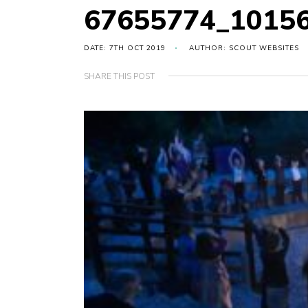
67655774_1015
DATE: 7TH OCT 2019
AUTHOR: SCOUT WEBSITES
SHARE THIS POST