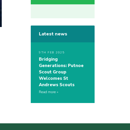
Latest news
9TH FEB 2025
Bridging
Generations: Putnoe
Scout Group
Welcomes St
Andrews Scouts
Read more