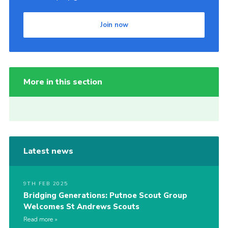
Join now
More in this section
Latest news
9TH FEB 2025
Bridging Generations: Putnoe Scout Group
Welcomes St Andrews Scouts
Read more