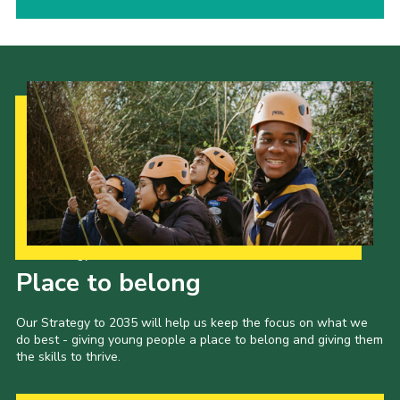
Our Strategy to 2035
Place to belong
Our Strategy to 2035 will help us keep the focus on what we
do best - giving young people a place to belong and giving them
the skills to thrive.