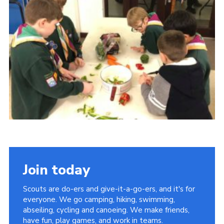
Cookies
Join
Join today
Scouts are do-ers and give-it-a-go-ers, and it's for
everyone. We go camping, hiking, swimming,
abseiling, cycling and canoeing. We make friends,
have fun, play games, and work in teams.