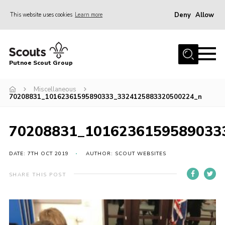
Deny
Allow
This website uses cookies
Learn more
Menu
Home
Putnoe Scout Group
About Scouting
Join
Miscellaneous
70208831_10162361595890333_3324125883320500224_n
OSM – Badges at Home
News
70208831_1016236159589033
Events
DATE: 7TH OCT 2019
AUTHOR: SCOUT WEBSITES
Gallery
SHARE THIS POST
Contact
Executive Committee Area
Leaders Area