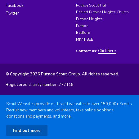
Facebook
Putnoe Scout Hut
Behind Putnoe Heights Church
Twitter
Putnoe Heights
Putnoe
Bedford
MK41 8EB
Click here
Contact us:
© Copyright 2026 Putnoe Scout Group. All rights reserved.
Registered charity number: 272118
Scout Websites provide on-brand websites to over 150,000+ Scouts.
Recruit new members and volunteers, take online bookings,
donations and payments, and more.
Find out more