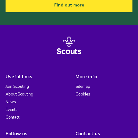
Find out more
Useful links
More info
Join Scouting
Sitemap
About Scouting
Cookies
News
Events
Contact
Follow us
Contact us