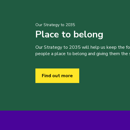
Our Strategy to 2035
Place to belong
Our Strategy to 2035 will help us keep the f
people a place to belong and giving them the sk
Find out more