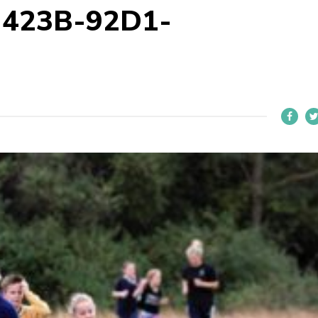
-423B-92D1-