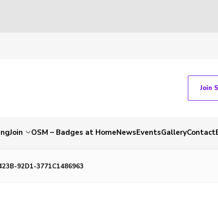
Join 
ing
Join
OSM – Badges at Home
News
Events
Gallery
Contact
423B-92D1-3771C1486963