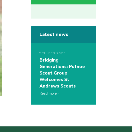
Latest news
9TH FEB 2025
Bridging
Generations: Putnoe
Scout Group
Welcomes St
Andrews Scouts
Read more