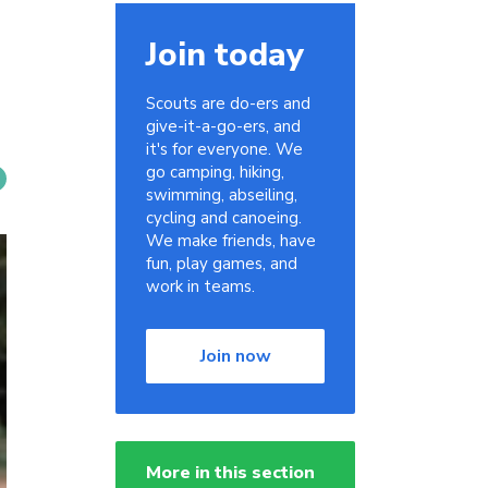
Join today
Scouts are do-ers and
give-it-a-go-ers, and
it's for everyone. We
go camping, hiking,
swimming, abseiling,
cycling and canoeing.
We make friends, have
fun, play games, and
work in teams.
Join now
More in this section