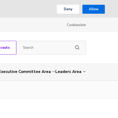
Deny
Allow
Cookies
Join
Scouts
Executive Committee Area
Leaders Area