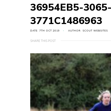
36954EB5-3065
3771C1486963
DATE: 7TH OCT 2019
AUTHOR: SCOUT WEBSITES
SHARE THIS POST