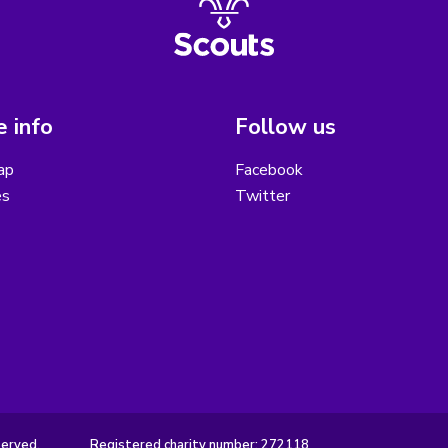
 info
Follow us
ap
Facebook
es
Twitter
served.
Registered charity number: 272118