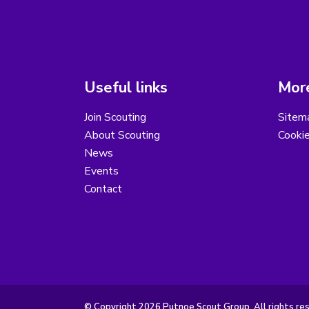
Useful links
More
Join Scouting
Sitem
About Scouting
Cooki
News
Events
Contact
© Copyright 2026 Putnoe Scout Group. All rights re