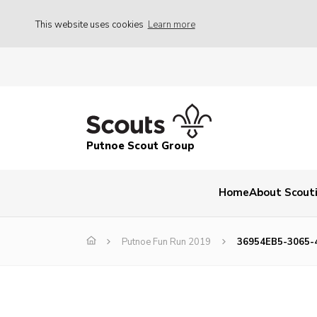
This website uses cookies
Learn more
Putnoe Scout Group
Home
About Scout
Putnoe Fun Run 2019
36954EB5-3065-