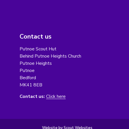
Contact us
Putnoe Scout Hut
Behind Putnoe Heights Church
Putnoe Heights
Putnoe
Bedford
MK41 8EB
Contact us:
Click here
Website by Scout Websites