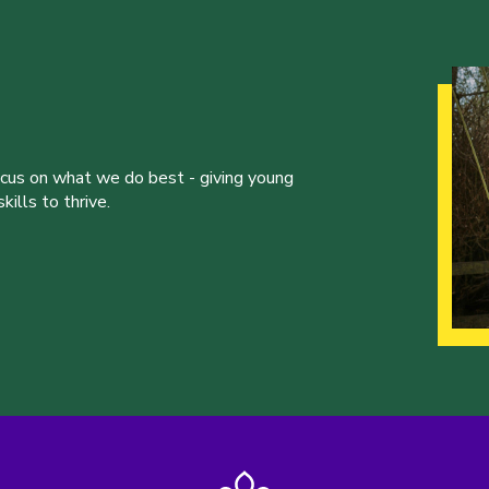
ocus on what we do best - giving young
ills to thrive.